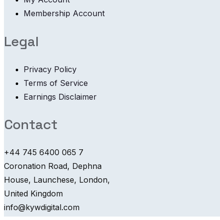
Membership Account
Legal
Privacy Policy
Terms of Service
Earnings Disclaimer
Contact
+44 745 6400 065 7
Coronation Road, Dephna
House, Launchese, London,
United Kingdom
info@kywdigital.com