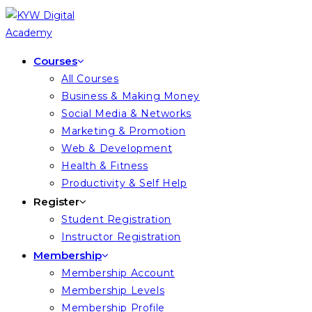
Skip
to
content
Courses
All Courses
Business & Making Money
Social Media & Networks
Marketing & Promotion
Web & Development
Health & Fitness
Productivity & Self Help
Register
Student Registration
Instructor Registration
Membership
Membership Account
Membership Levels
Membership Profile