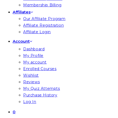
Membership Billing
Affiliates
Our Affiliate Program
Affiliate Registration
Affiliate Login
Account
Dashboard
My Profile
My account
Enrolled Courses
Wishlist
Reviews
My Quiz Attempts
Purchase History
Log In
0