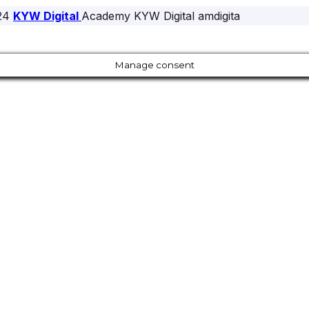
24
KYW Digital
Academy KYW Digital amdigita
Manage consent
Close
this
module
Our Amazing Deal...