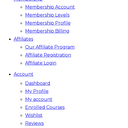
Membership Account
Membership Levels
Membership Profile
Membership Billing
Affiliates
Our Affiliate Program
Affiliate Registration
Affiliate Login
Account
Dashboard
My Profile
My account
Enrolled Courses
Wishlist
Reviews