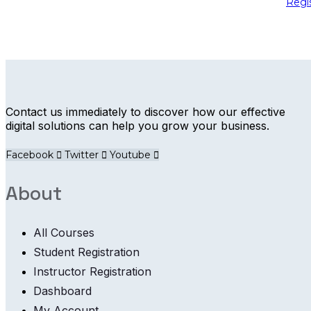
Regi
Contact us immediately to discover how our effective
digital solutions can help you grow your business.
Facebook
Twitter
Youtube
About
All Courses
Student Registration
Instructor Registration
Dashboard
My Account