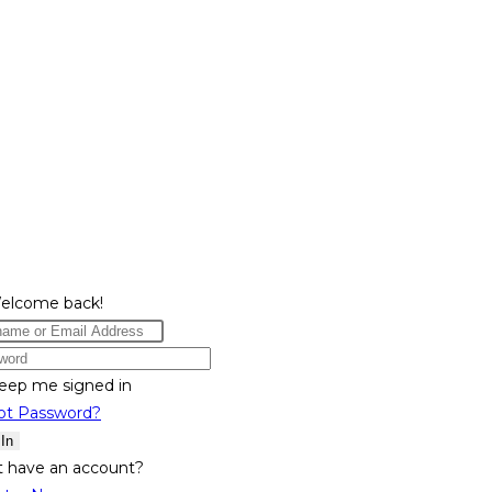
Welcome back!
eep me signed in
ot Password?
 In
t have an account?