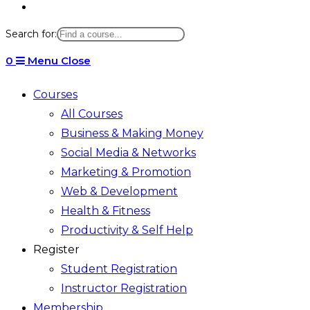
Toggle
website
Search for:
search
0
Menu
Close
Courses
All Courses
Business & Making Money
Social Media & Networks
Marketing & Promotion
Web & Development
Health & Fitness
Productivity & Self Help
Register
Student Registration
Instructor Registration
Membership