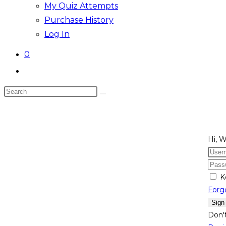
My Quiz Attempts
Purchase History
Log In
0
Toggle
website
Search
search
this
website
Hi, 
K
Forg
Sign
Don'