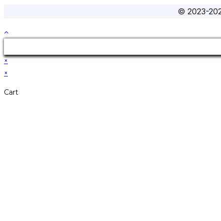
© 2023-20
×
×
Cart
Don't Leave Without 