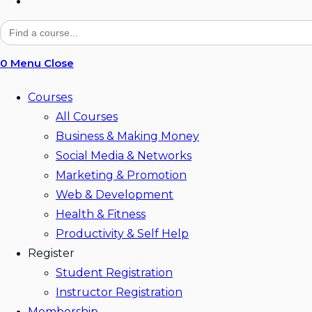
Toggle
website
Search
for:
search
0
Menu
Close
Courses
All Courses
Business & Making Money
Social Media & Networks
Marketing & Promotion
Web & Development
Health & Fitness
Productivity & Self Help
Register
Student Registration
Instructor Registration
Membership