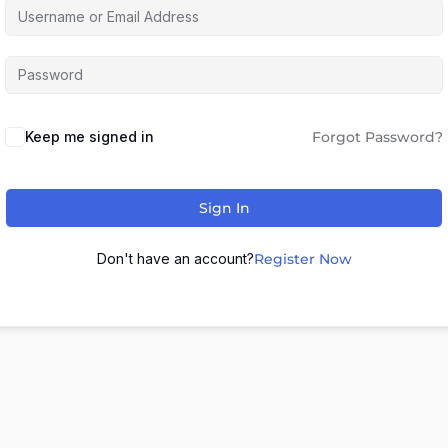
Keep me signed in
Forgot Password?
Sign In
Don't have an account?
Register Now