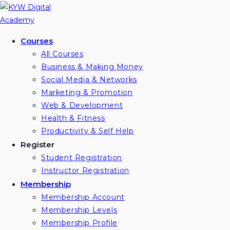
Skip
to
content
Courses
All Courses
Business & Making Money
Social Media & Networks
Marketing & Promotion
Web & Development
Health & Fitness
Productivity & Self Help
Register
Student Registration
Instructor Registration
Membership
Membership Account
Membership Levels
Membership Profile