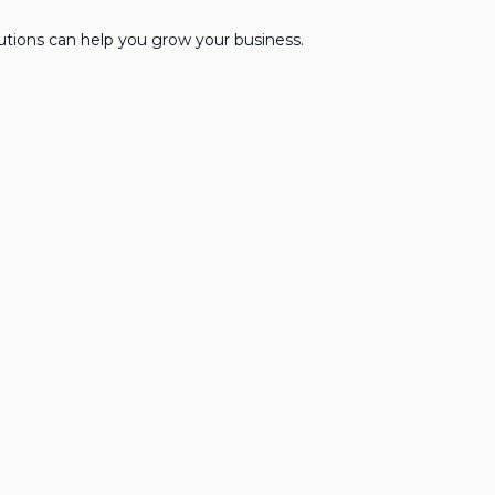
lutions can help you grow your business.