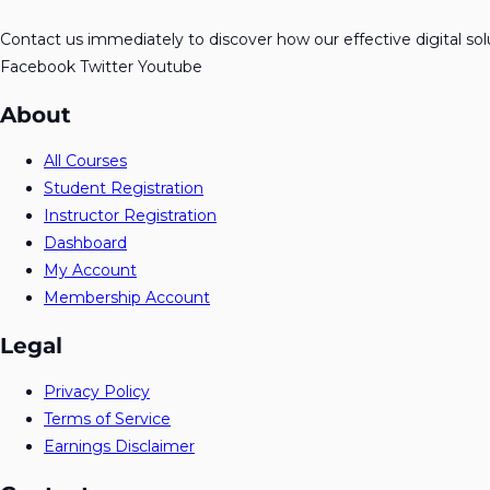
Contact us immediately to discover how our effective digital so
Facebook
Twitter
Youtube
About
All Courses
Student Registration
Instructor Registration
Dashboard
My Account
Membership Account
Legal
Privacy Policy
Terms of Service
Earnings Disclaimer