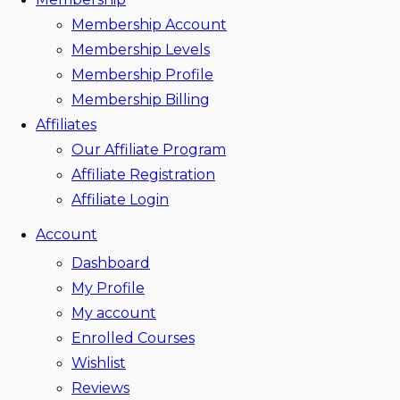
Membership Account
Membership Levels
Membership Profile
Membership Billing
Affiliates
Our Affiliate Program
Affiliate Registration
Affiliate Login
Account
Dashboard
My Profile
My account
Enrolled Courses
Wishlist
Reviews