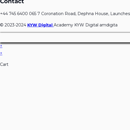
Contact
+44 745 6400 065 7 Coronation Road, Dephna House, Launches
© 2023-2024
KYW Digital
Academy KYW Digital amdigita
×
×
Cart
Don't Leave Without O