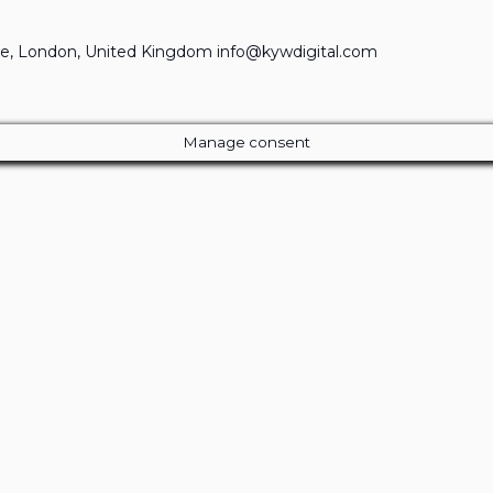
e, London, United Kingdom info@kywdigital.com
Manage consent
Close
this
module
ur Amazing Deal...