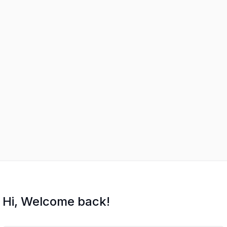
Hi, Welcome back!