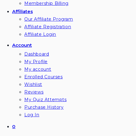
Membership Billing
Affiliates
Our Affiliate Program
Affiliate Registration
Affiliate Login
Account
Dashboard
My Profile
My account
Enrolled Courses
Wishlist
Reviews
My Quiz Attempts
Purchase History
Log In
0