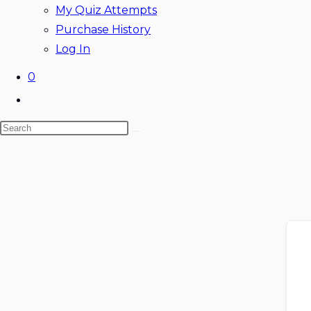
My Quiz Attempts
Purchase History
Log In
0
Toggle
website
Search
search
this
website