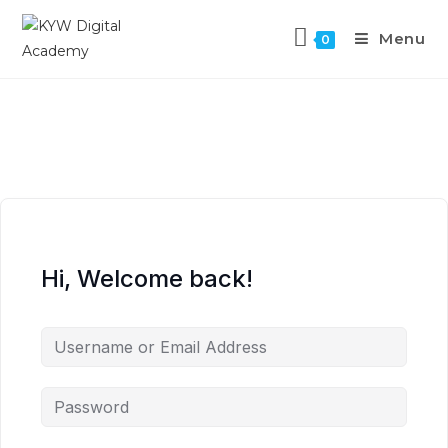
Menu
0
Hi, Welcome back!