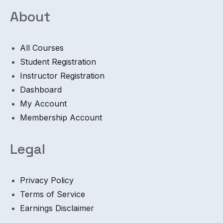
About
All Courses
Student Registration
Instructor Registration
Dashboard
My Account
Membership Account
Legal
Privacy Policy
Terms of Service
Earnings Disclaimer