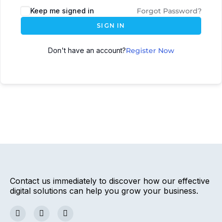
Keep me signed in
Forgot Password?
SIGN IN
Don't have an account?
Register Now
Contact us immediately to discover how our effective
digital solutions can help you grow your business.