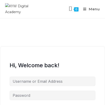
Menu
0
Hi, Welcome back!