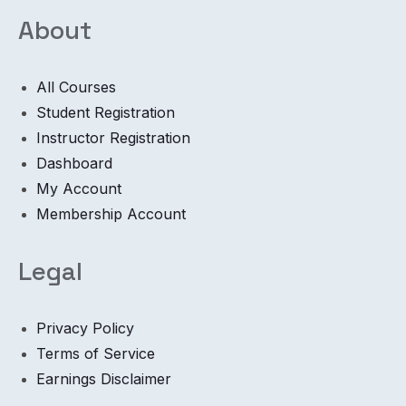
About
All Courses
Student Registration
Instructor Registration
Dashboard
My Account
Membership Account
Legal
Privacy Policy
Terms of Service
Earnings Disclaimer