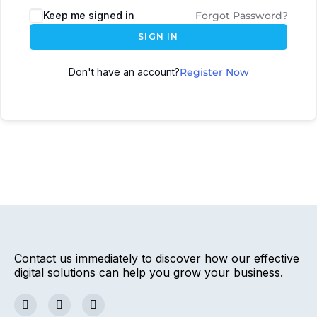
Keep me signed in
Forgot Password?
SIGN IN
Don't have an account?
Register Now
Contact us immediately to discover how our effective
digital solutions can help you grow your business.