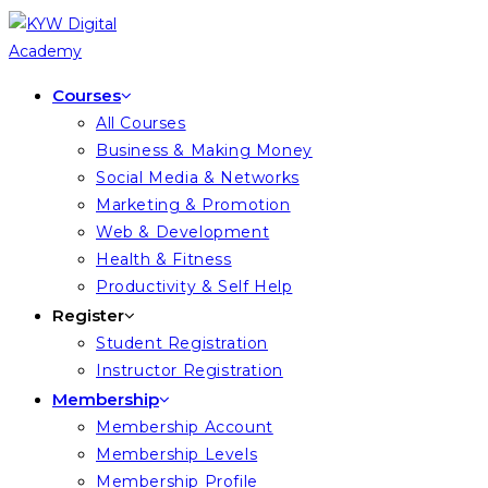
Courses
All Courses
Business & Making Money
Social Media & Networks
Marketing & Promotion
Web & Development
Health & Fitness
Productivity & Self Help
Register
Student Registration
Instructor Registration
Membership
Membership Account
Membership Levels
Membership Profile