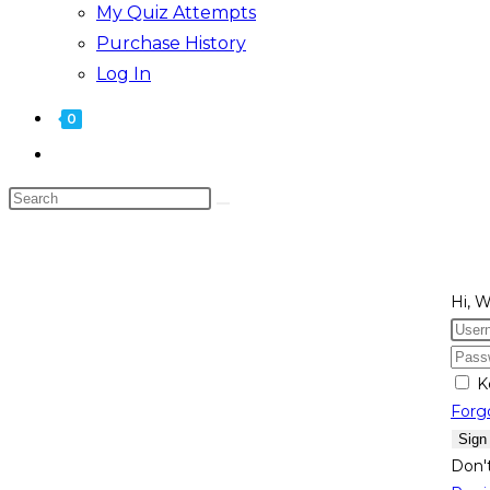
My Quiz Attempts
Purchase History
Log In
0
Hi, 
K
Forg
Sign
Don'