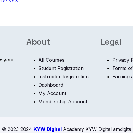
ster Now
About
Legal
ur
ow your
All Courses
Privacy P
Student Registration
Terms of
Instructor Registration
Earnings
Dashboard
My Account
Membership Account
© 2023-2024
KYW Digital
Academy KYW Digital amdigita