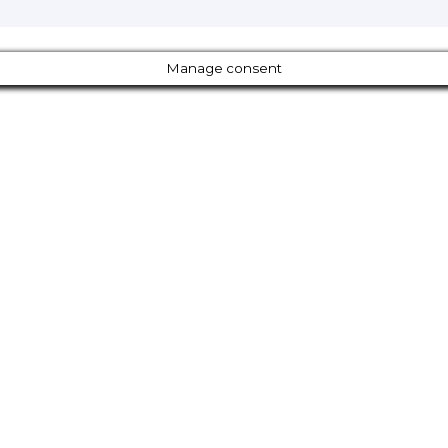
Manage consent
Close
this
module
Our Amazing Deal...