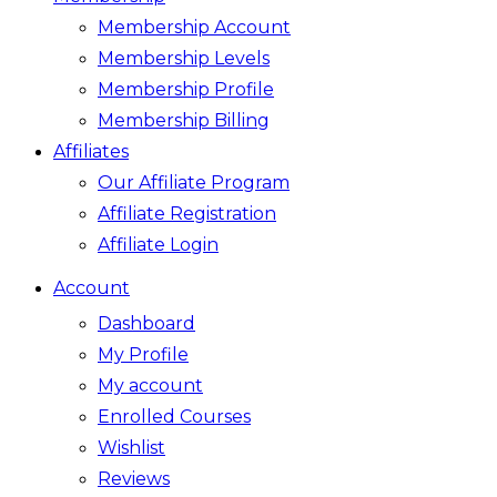
Membership Account
Membership Levels
Membership Profile
Membership Billing
Affiliates
Our Affiliate Program
Affiliate Registration
Affiliate Login
Account
Dashboard
My Profile
My account
Enrolled Courses
Wishlist
Reviews