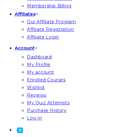
Membership Billing
Affiliates
Our Affiliate Program
Affiliate Registration
Affiliate Login
Account
Dashboard
My Profile
My account
Enrolled Courses
Wishlist
Reviews
My Quiz Attempts
Purchase History
Log In
0