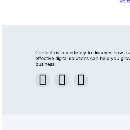
Regi
Contact us immediately to discover how o
effective digital solutions can help you gr
business.