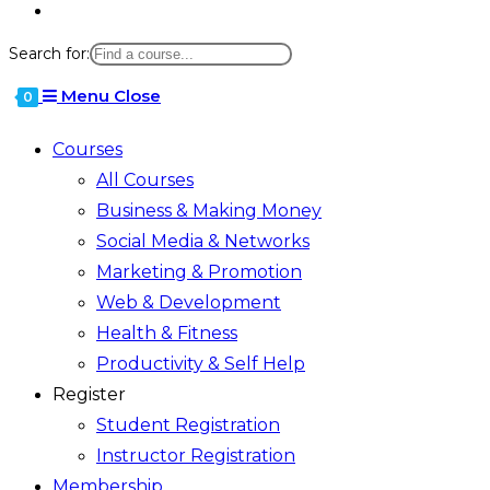
Search for:
Menu
Close
0
Courses
All Courses
Business & Making Money
Social Media & Networks
Marketing & Promotion
Web & Development
Health & Fitness
Productivity & Self Help
Register
Student Registration
Instructor Registration
Membership