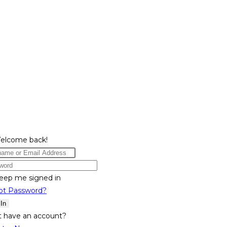
Welcome back!
eep me signed in
ot Password?
 In
t have an account?