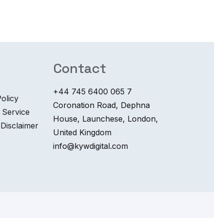
Contact
+44 745 6400 065 7
olicy
Coronation Road, Dephna
 Service
House, Launchese, London,
 Disclaimer
United Kingdom
info@kywdigital.com