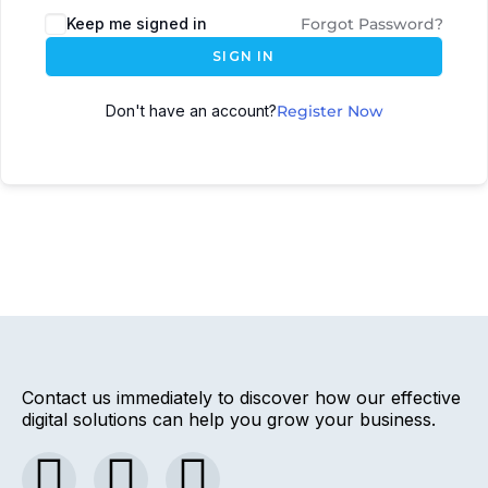
Keep me signed in
Forgot Password?
SIGN IN
Don't have an account?
Register Now
Contact us immediately to discover how our effective
digital solutions can help you grow your business.