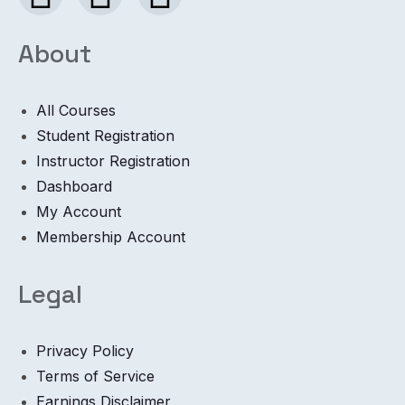
About
All Courses
Student Registration
Instructor Registration
Dashboard
My Account
Membership Account
Legal
Privacy Policy
Terms of Service
Earnings Disclaimer