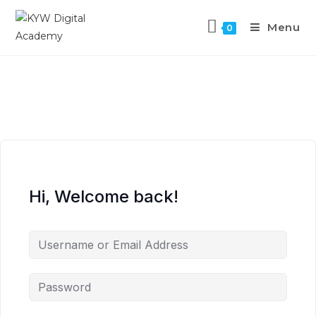
Menu
0
Hi, Welcome back!