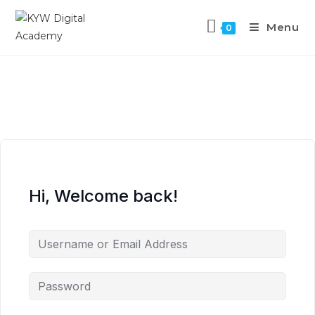
Menu
0
Hi, Welcome back!