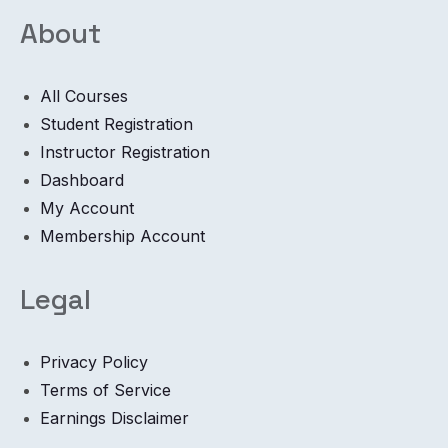
About
All Courses
Student Registration
Instructor Registration
Dashboard
My Account
Membership Account
Legal
Privacy Policy
Terms of Service
Earnings Disclaimer