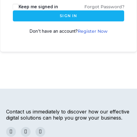
Keep me signed in
Forgot Password?
SIGN IN
Don't have an account?
Register Now
Contact us immediately to discover how our effective
digital solutions can help you grow your business.