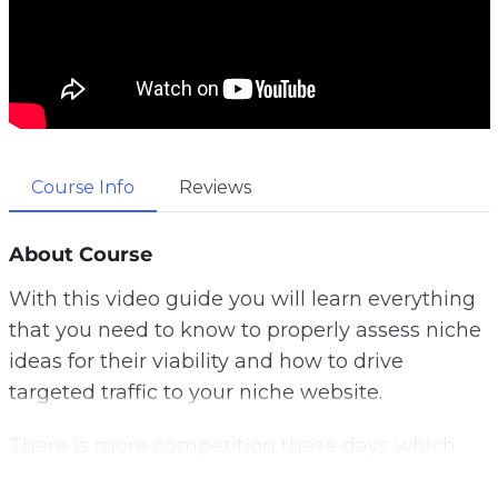
Course Info
Reviews
About Course
With this video guide you will learn everything
that you need to know to properly assess niche
ideas for their viability and how to drive
targeted traffic to your niche website.
There is more competition these days which
means that you really have to be smart to