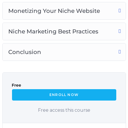
Monetizing Your Niche Website
Niche Marketing Best Practices
Conclusion
Free
ENROLL NOW
Free access this course