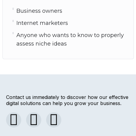
Business owners
Internet marketers
Anyone who wants to know to properly
assess niche ideas
Contact us immediately to discover how our effective
digital solutions can help you grow your business.