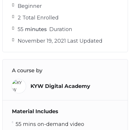
Beginner
2 Total Enrolled
55
minutes
Duration
November 19, 2021 Last Updated
A course by
KYW Digital Academy
Material Includes
55 mins on-demand video