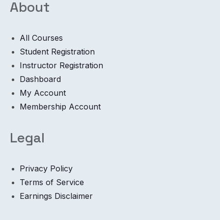
About
All Courses
Student Registration
Instructor Registration
Dashboard
My Account
Membership Account
Legal
Privacy Policy
Terms of Service
Earnings Disclaimer