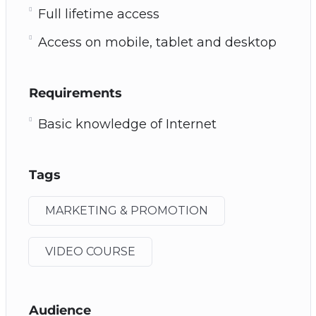
Full lifetime access
Access on mobile, tablet and desktop
Requirements
Basic knowledge of Internet
Tags
MARKETING & PROMOTION
VIDEO COURSE
Audience