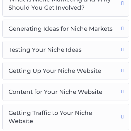
Getting Up Your Niche Website
Should You Get Involved?
Content for Your Niche Website
Getting Traffic to Your Niche Website
Monetizing Your Niche Website
Generating Ideas for Niche Markets
Niche Marketing Best Practices
Testing Your Niche Ideas
Getting Up Your Niche Website
Content for Your Niche Website
Getting Traffic to Your Niche
Website