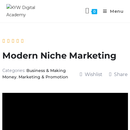
Menu
0
Modern Niche Marketing
Categories:
Business & Making
Wishlist
Share
Money
,
Marketing & Promotion