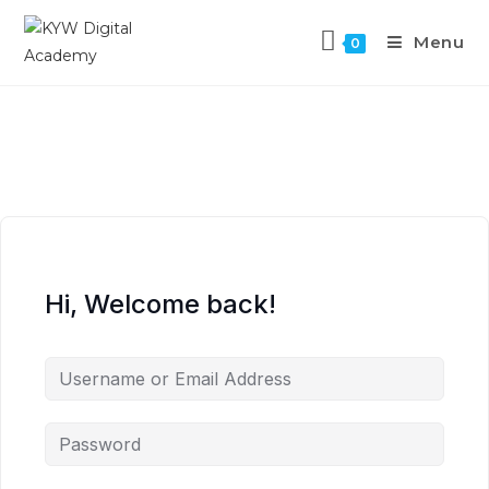
Menu
0
Hi, Welcome back!