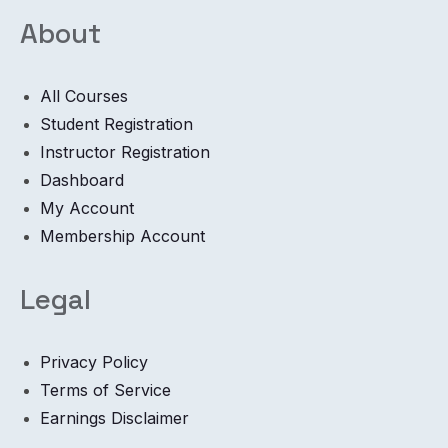
About
All Courses
Student Registration
Instructor Registration
Dashboard
My Account
Membership Account
Legal
Privacy Policy
Terms of Service
Earnings Disclaimer