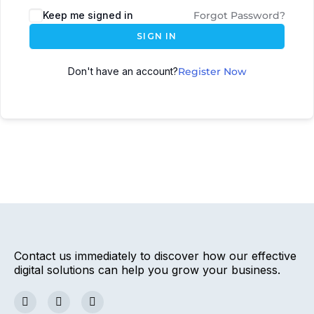
Keep me signed in
Forgot Password?
SIGN IN
Don't have an account?
Register Now
Contact us immediately to discover how our effective
digital solutions can help you grow your business.