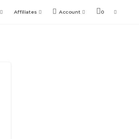
Affiliates
Account
0
Toggle
website
search