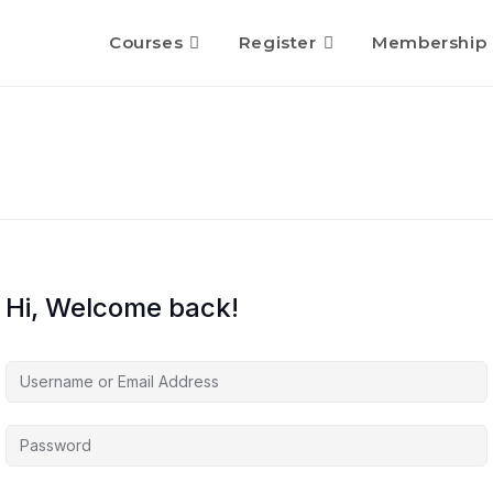
Courses
Register
Membership
Hi, Welcome back!