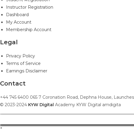
Instructor Registration
Dashboard
My Account
Membership Account
Legal
Privacy Policy
Terms of Service
Earnings Disclaimer
Contact
+44 745 6400 065 7 Coronation Road, Dephna House, Launches
© 2023-2024
KYW Digital
Academy KYW Digital amdigita
×