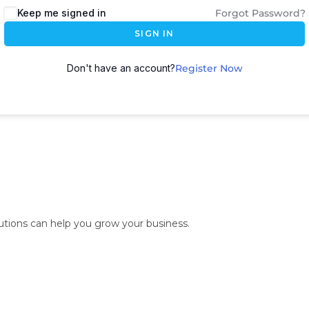
Keep me signed in
Forgot Password?
SIGN IN
Don't have an account?
Register Now
lutions can help you grow your business.