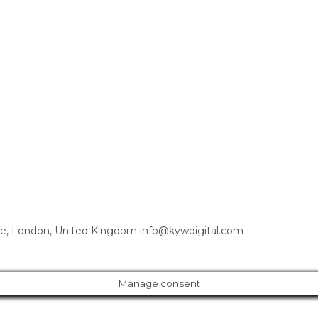
e, London, United Kingdom info@kywdigital.com
Manage consent