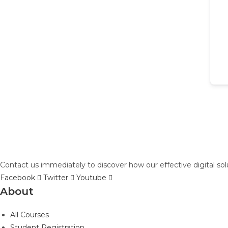
Contact us immediately to discover how our effective digital so
Facebook
Twitter
Youtube
About
All Courses
Student Registration