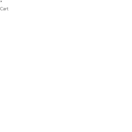
×
Cart
Don't Leave Without O
Get Lifetime Access to Our