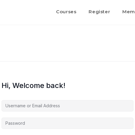
Courses
Register
Memb
Hi, Welcome back!