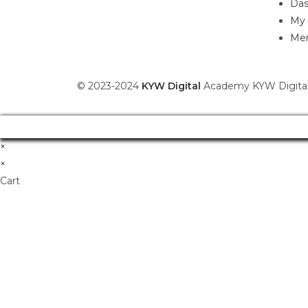
Das
My 
Mem
© 2023-2024
KYW Digital
Academy KYW Digital
×
×
Cart
Don't Leave Without O