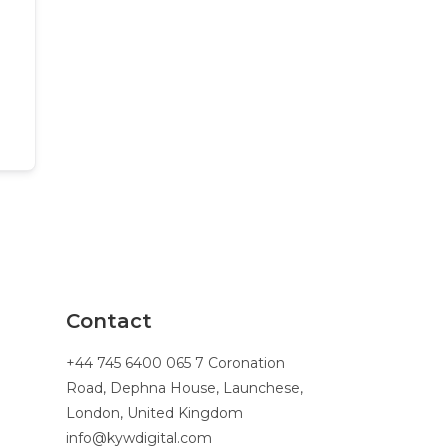
Contact
+44 745 6400 065 7 Coronation
Road, Dephna House, Launchese,
London, United Kingdom
info@kywdigital.com