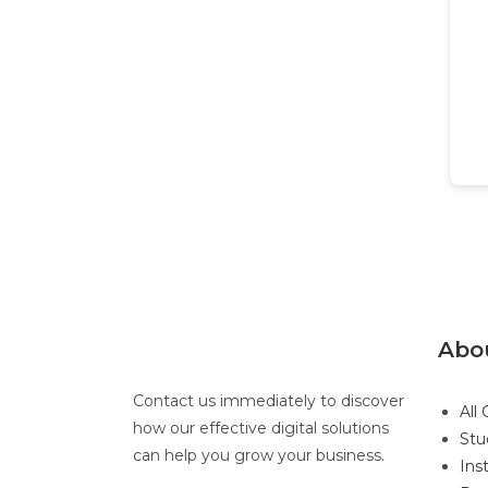
Abo
Contact us immediately to discover
All
how our effective digital solutions
Stu
can help you grow your business.
Ins