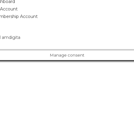
hboard
Account
bership Account
 amdigita
Manage consent
Cl
os
e
ur Amazing Deal...
thi
s
m