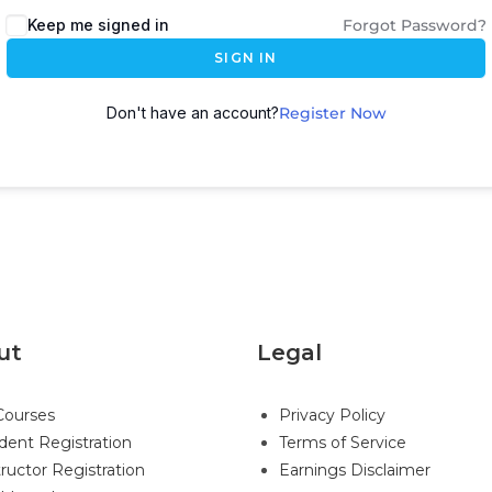
Keep me signed in
Forgot Password?
SIGN IN
Don't have an account?
Register Now
ut
Legal
 Courses
Privacy Policy
dent Registration
Terms of Service
tructor Registration
Earnings Disclaimer