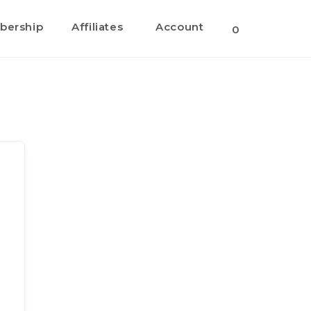
ership
Affiliates
Account
0