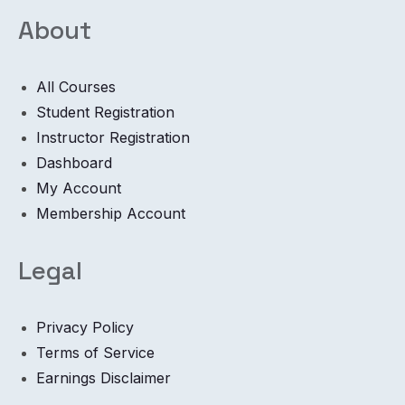
About
All Courses
Student Registration
Instructor Registration
Dashboard
My Account
Membership Account
Legal
Privacy Policy
Terms of Service
Earnings Disclaimer