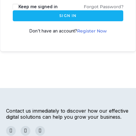
Keep me signed in
Forgot Password?
SIGN IN
Don't have an account?
Register Now
Contact us immediately to discover how our effective
digital solutions can help you grow your business.