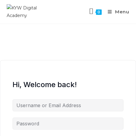
Menu
0
Hi, Welcome back!