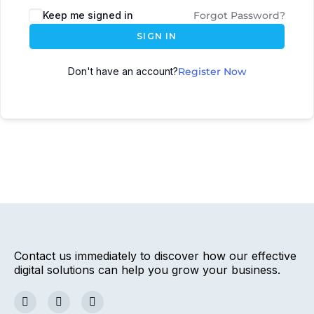
Keep me signed in
Forgot Password?
SIGN IN
Don't have an account?
Register Now
Contact us immediately to discover how our effective
digital solutions can help you grow your business.