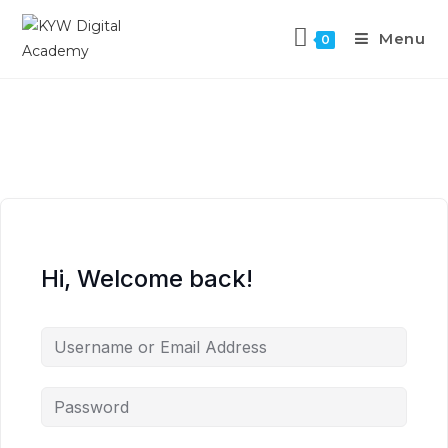
Menu
0
Hi, Welcome back!