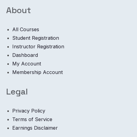
About
All Courses
Student Registration
Instructor Registration
Dashboard
My Account
Membership Account
Legal
Privacy Policy
Terms of Service
Earnings Disclaimer