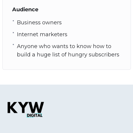
Audience
Business owners
Internet marketers
Anyone who wants to know how to
build a huge list of hungry subscribers