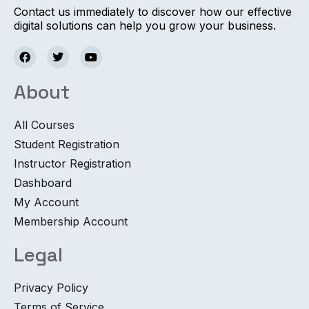
Contact us immediately to discover how our effective
digital solutions can help you grow your business.
About
All Courses
Student Registration
Instructor Registration
Dashboard
My Account
Membership Account
Legal
Privacy Policy
Terms of Service