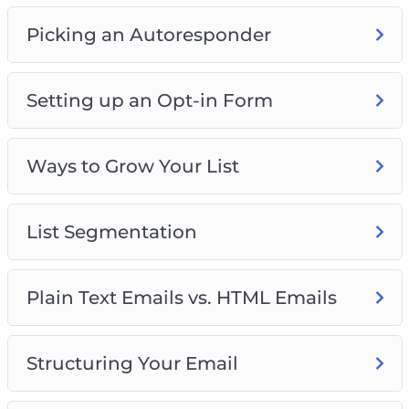
Picking an Autoresponder
Setting up an Opt-in Form
Ways to Grow Your List
List Segmentation
Plain Text Emails vs. HTML Emails
Structuring Your Email