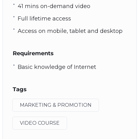
41 mins on-demand video
Full lifetime access
Access on mobile, tablet and desktop
Requirements
Basic knowledge of Internet
Tags
MARKETING & PROMOTION
VIDEO COURSE