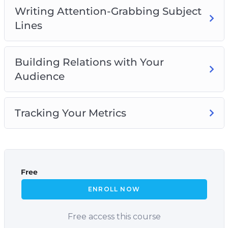
Writing Attention-Grabbing Subject
Lines
Building Relations with Your
Audience
Tracking Your Metrics
Free
ENROLL NOW
Free access this course