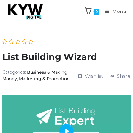
Menu
0
List Building Wizard
Categories:
Business & Making
Wishlist
Share
Money
,
Marketing & Promotion