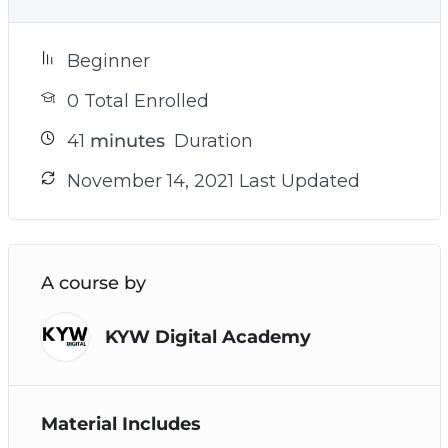
Beginner
0 Total Enrolled
41
minutes
Duration
November 14, 2021 Last Updated
A course by
KYW Digital Academy
Material Includes