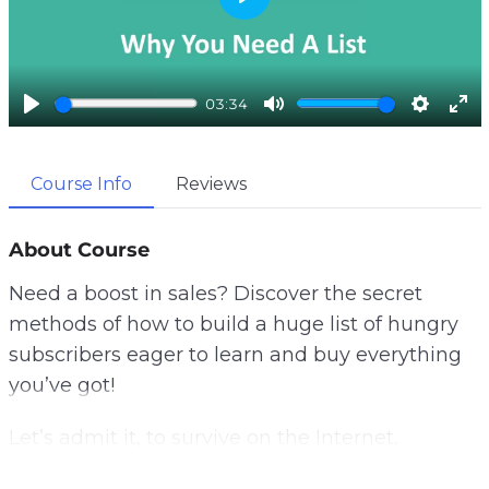
P
l
a
y
03:34
P
M
S
E
l
u
e
n
a
t
t
t
Course Info
Reviews
y
e
t
e
i
r
About Course
n
f
g
u
Need a boost in sales? Discover the secret
s
l
methods of how to build a huge list of hungry
l
s
subscribers eager to learn and buy everything
c
you’ve got!
r
e
Let’s admit it, to survive on the Internet,
e
promoting your website is not enough! If you’d
n