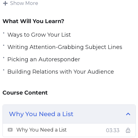
like to see much bigger and more consistent
Show More
profits, there is one thing that you absolutely
must do right now!
What Will You Learn?
You can increase your profits dramatically and
Ways to Grow Your List
lower your marketing costs at the same time,
Writing Attention-Grabbing Subject Lines
by adding just one simple technique to your
Picking an Autoresponder
marketing efforts! Every major ‘player’ on the
Internet uses it. Companies like Apple,
Building Relations with Your Audience
Microsoft, Amazon, and all the marketing gurus
are using email marketing for one reason. It just
Course Content
works! And it generates profits immediately
and consistently!
Why You Need a List
Why You Need a List
03:33