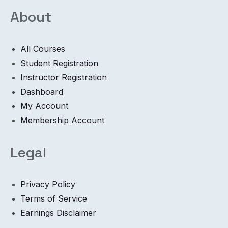
About
All Courses
Student Registration
Instructor Registration
Dashboard
My Account
Membership Account
Legal
Privacy Policy
Terms of Service
Earnings Disclaimer