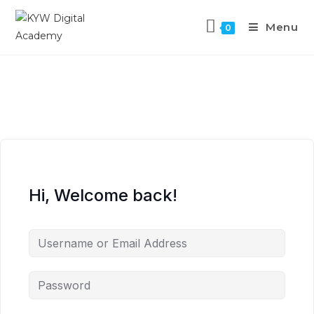
Menu
0
Hi, Welcome back!