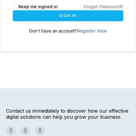
Keep me signed in
Forgot Password?
SIGN IN
Don't have an account?
Register Now
Contact us immediately to discover how our effective
digital solutions can help you grow your business.