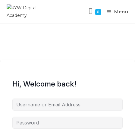
Menu
0
Hi, Welcome back!