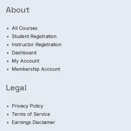
About
All Courses
Student Registration
Instructor Registration
Dashboard
My Account
Membership Account
Legal
Privacy Policy
Terms of Service
Earnings Disclaimer