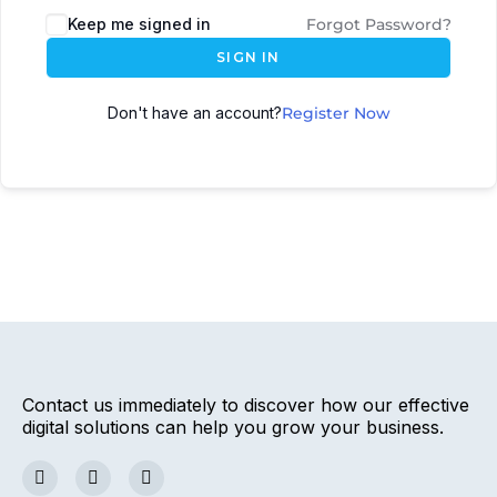
Keep me signed in
Forgot Password?
SIGN IN
Don't have an account?
Register Now
Contact us immediately to discover how our effective
digital solutions can help you grow your business.