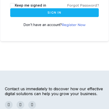
Keep me signed in
Forgot Password?
SIGN IN
Don't have an account?
Register Now
Contact us immediately to discover how our effective
digital solutions can help you grow your business.