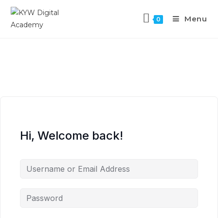
Menu
0
Hi, Welcome back!