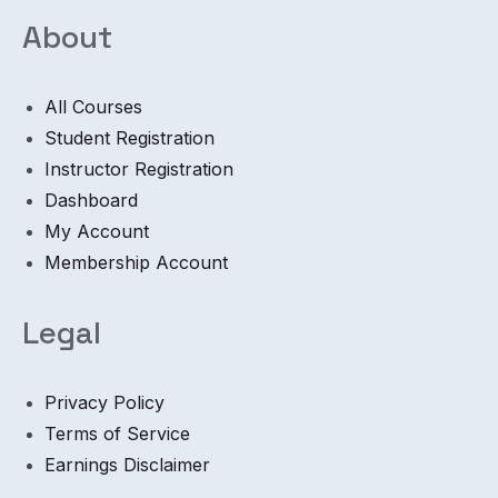
About
All Courses
Student Registration
Instructor Registration
Dashboard
My Account
Membership Account
Legal
Privacy Policy
Terms of Service
Earnings Disclaimer