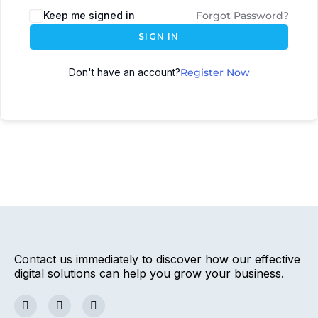
Keep me signed in
Forgot Password?
SIGN IN
Don't have an account?
Register Now
Contact us immediately to discover how our effective
digital solutions can help you grow your business.