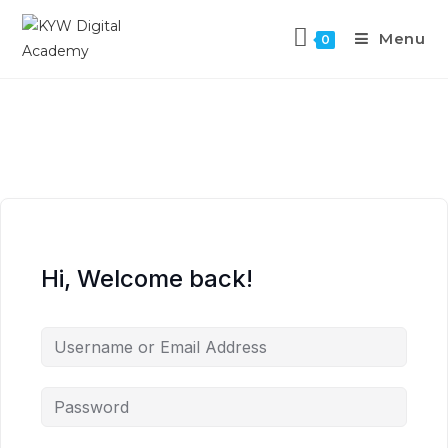
Menu
0
Hi, Welcome back!