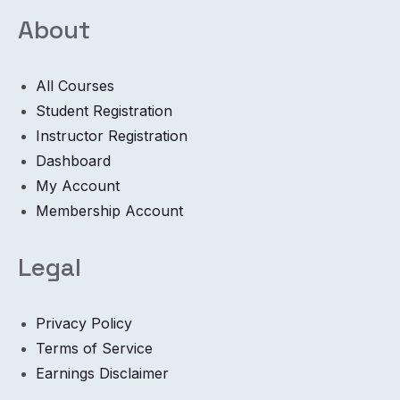
About
All Courses
Student Registration
Instructor Registration
Dashboard
My Account
Membership Account
Legal
Privacy Policy
Terms of Service
Earnings Disclaimer