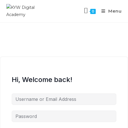
Menu
0
Hi, Welcome back!