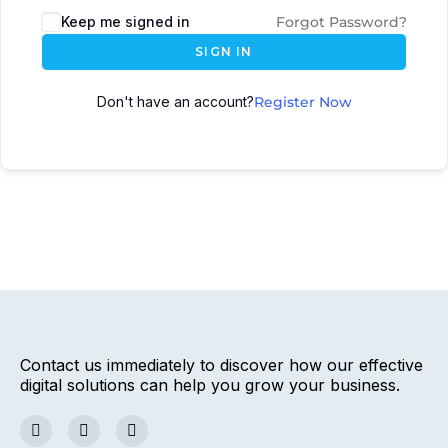
Keep me signed in
Forgot Password?
SIGN IN
Don't have an account?
Register Now
Contact us immediately to discover how our effective
digital solutions can help you grow your business.