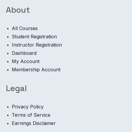
About
All Courses
Student Registration
Instructor Registration
Dashboard
My Account
Membership Account
Legal
Privacy Policy
Terms of Service
Earnings Disclaimer