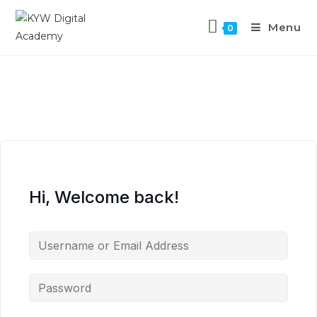
Menu
0
Hi, Welcome back!