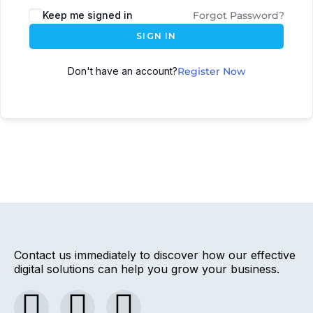
Keep me signed in
Forgot Password?
SIGN IN
Don't have an account?
Register Now
Contact us immediately to discover how our effective
digital solutions can help you grow your business.