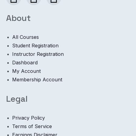
About
All Courses
Student Registration
Instructor Registration
Dashboard
My Account
Membership Account
Legal
Privacy Policy
Terms of Service
Earnings Disclaimer