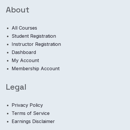
About
All Courses
Student Registration
Instructor Registration
Dashboard
My Account
Membership Account
Legal
Privacy Policy
Terms of Service
Earnings Disclaimer