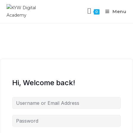
Menu
0
Hi, Welcome back!