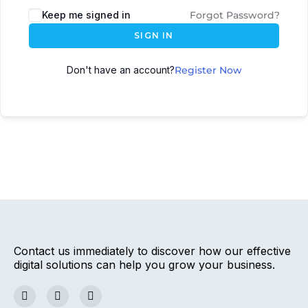
Keep me signed in
Forgot Password?
SIGN IN
Don't have an account?
Register Now
Contact us immediately to discover how our effective
digital solutions can help you grow your business.