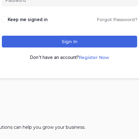
Keep me signed in
Forgot Password?
Sign In
Don't have an account?
Register Now
lutions can help you grow your business.