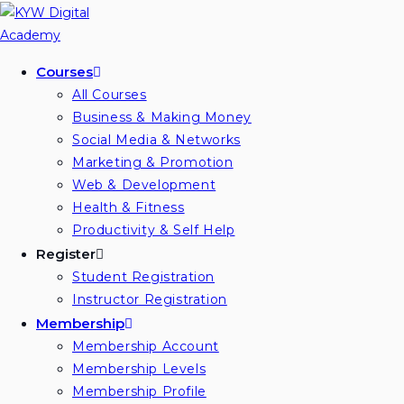
Skip
to
content
Courses
All Courses
Business & Making Money
Social Media & Networks
Marketing & Promotion
Web & Development
Health & Fitness
Productivity & Self Help
Register
Student Registration
Instructor Registration
Membership
Membership Account
Membership Levels
Membership Profile