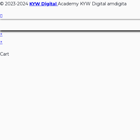
© 2023-2024
KYW Digital
Academy KYW Digital amdigita
×
×
Cart
Don't Leave Without O