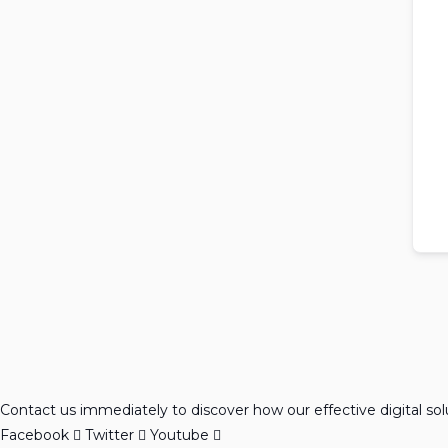
Contact us immediately to discover how our effective digital so
Facebook
Twitter
Youtube