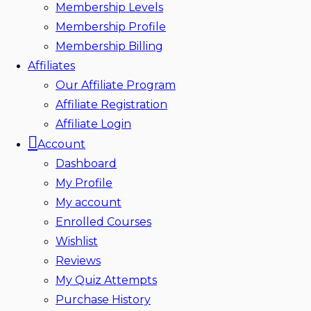
Membership Levels
Membership Profile
Membership Billing
Affiliates
Our Affiliate Program
Affiliate Registration
Affiliate Login
Account
Dashboard
My Profile
My account
Enrolled Courses
Wishlist
Reviews
My Quiz Attempts
Purchase History