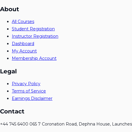
About
All Courses
Student Registration
Instructor Registration
Dashboard
My Account
Membership Account
Legal
Privacy Policy
Terms of Service
Earnings Disclaimer
Contact
+44 745 6400 065 7 Coronation Road, Dephna House, Launches