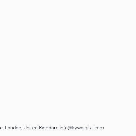
e, London, United Kingdom info@kywdigital.com