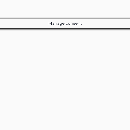
Manage consent
Close
this
module
ur Amazing Deal...