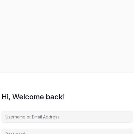
Hi, Welcome back!