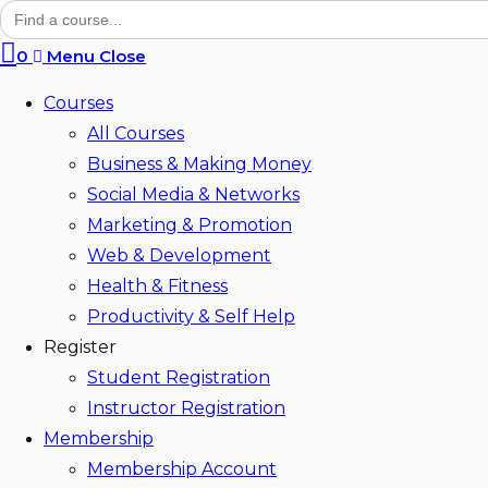
Search
for:
search
0
Menu
Close
Courses
All Courses
Business & Making Money
Social Media & Networks
Marketing & Promotion
Web & Development
Health & Fitness
Productivity & Self Help
Register
Student Registration
Instructor Registration
Membership
Membership Account