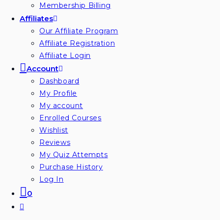
Membership Billing
Affiliates
Our Affiliate Program
Affiliate Registration
Affiliate Login
Account
Dashboard
My Profile
My account
Enrolled Courses
Wishlist
Reviews
My Quiz Attempts
Purchase History
Log In
0
Toggle
website