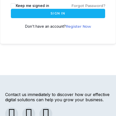
Keep me signed in
Forgot Password?
SIGN IN
Don't have an account?
Register Now
Contact us immediately to discover how our effective
digital solutions can help you grow your business.