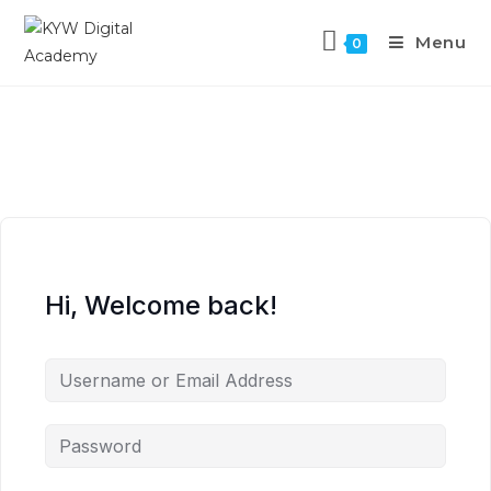
Menu
0
Hi, Welcome back!