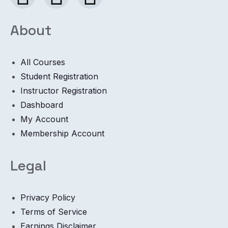
About
All Courses
Student Registration
Instructor Registration
Dashboard
My Account
Membership Account
Legal
Privacy Policy
Terms of Service
Earnings Disclaimer