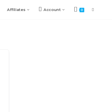
Affiliates
Account
0