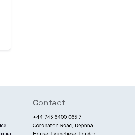
Contact
+44 745 6400 065 7
ice
Coronation Road, Dephna
laimer
House, Launchese, London,