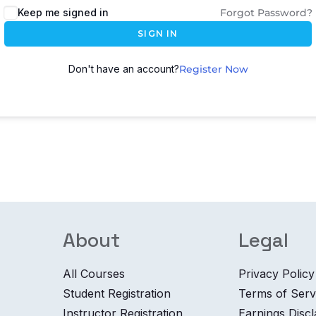
Keep me signed in
Forgot Password?
SIGN IN
Don't have an account?
Register Now
About
Legal
All Courses
Privacy Policy
Student Registration
Terms of Serv
Instructor Registration
Earnings Disc