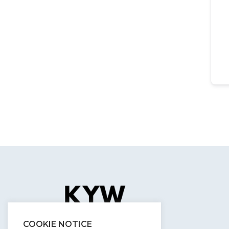
COOKIE NOTICE