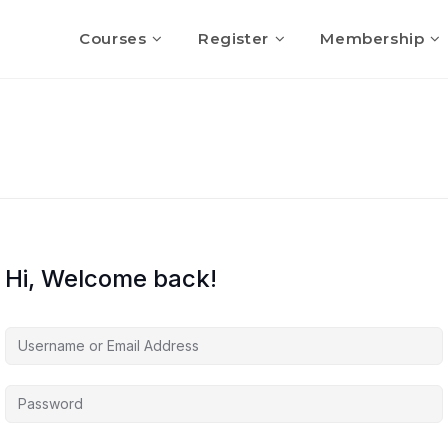
Courses
Register
Membership
Hi, Welcome back!