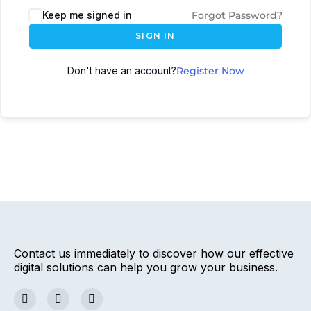
Keep me signed in
Forgot Password?
SIGN IN
Don't have an account?
Register Now
Contact us immediately to discover how our effective
digital solutions can help you grow your business.