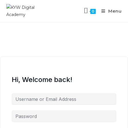
Menu
0
Hi, Welcome back!