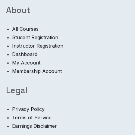
About
All Courses
Student Registration
Instructor Registration
Dashboard
My Account
Membership Account
Legal
Privacy Policy
Terms of Service
Earnings Disclaimer