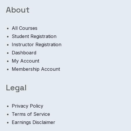
About
All Courses
Student Registration
Instructor Registration
Dashboard
My Account
Membership Account
Legal
Privacy Policy
Terms of Service
Earnings Disclaimer