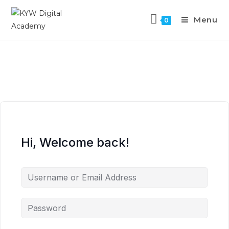
Menu
0
Hi, Welcome back!