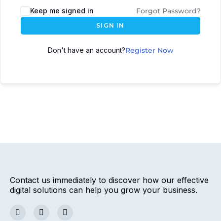
Keep me signed in
Forgot Password?
SIGN IN
Don't have an account?
Register Now
Contact us immediately to discover how our effective
digital solutions can help you grow your business.