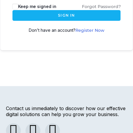
Keep me signed in
Forgot Password?
SIGN IN
Don't have an account?
Register Now
Contact us immediately to discover how our effective
digital solutions can help you grow your business.