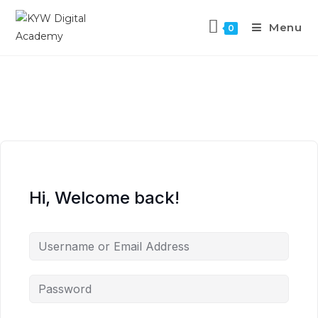
Menu
0
Hi, Welcome back!