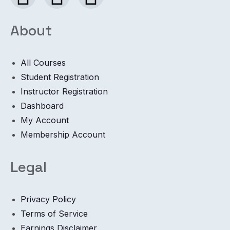
About
All Courses
Student Registration
Instructor Registration
Dashboard
My Account
Membership Account
Legal
Privacy Policy
Terms of Service
Earnings Disclaimer