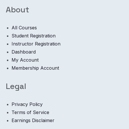
About
All Courses
Student Registration
Instructor Registration
Dashboard
My Account
Membership Account
Legal
Privacy Policy
Terms of Service
Earnings Disclaimer