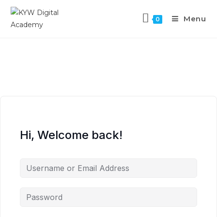
Menu
0
Hi, Welcome back!