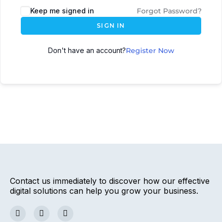
Keep me signed in
Forgot Password?
SIGN IN
Don't have an account?
Register Now
Contact us immediately to discover how our effective
digital solutions can help you grow your business.