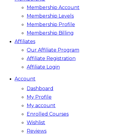
Membership Account
Membership Levels
Membership Profile
Membership Billing
Affiliates
Our Affiliate Program
Affiliate Registration
Affiliate Login
Account
Dashboard
My Profile
My account
Enrolled Courses
Wishlist
Reviews