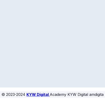
© 2023-2024
KYW Digital
Academy KYW Digital amdigita