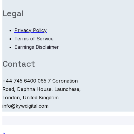
Legal
Privacy Policy
Terms of Service
Earnings Disclaimer
Contact
+44 745 6400 065 7 Coronation
Road, Dephna House, Launchese,
London, United Kingdom
info@kywdigital.com