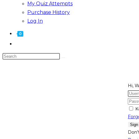
My Quiz Attempts
Purchase History
Log In
0
Toggle
website
Search
search
this
website
Hi, 
K
Forg
Sign
Don'