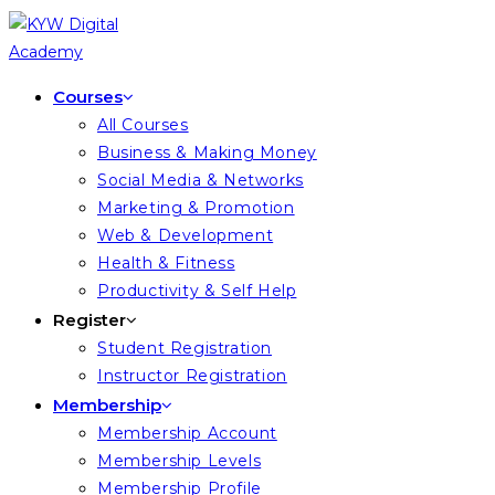
Skip
to
content
Courses
All Courses
Business & Making Money
Social Media & Networks
Marketing & Promotion
Web & Development
Health & Fitness
Productivity & Self Help
Register
Student Registration
Instructor Registration
Membership
Membership Account
Membership Levels
Membership Profile