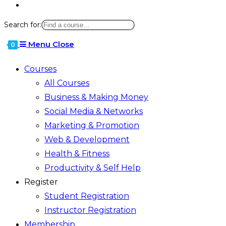
Toggle
website
Search for:
search
Menu
Close
0
Courses
All Courses
Business & Making Money
Social Media & Networks
Marketing & Promotion
Web & Development
Health & Fitness
Productivity & Self Help
Register
Student Registration
Instructor Registration
Membership