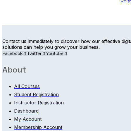
Regi
Contact us immediately to discover how our effective digit
solutions can help you grow your business.
Facebook
Twitter
Youtube
About
All Courses
Student Registration
Instructor Registration
Dashboard
My Account
Membership Account