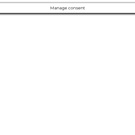
Manage consent
Close
this
module
Our Amazing Deal...
r Entire Library of 200
for Just $77