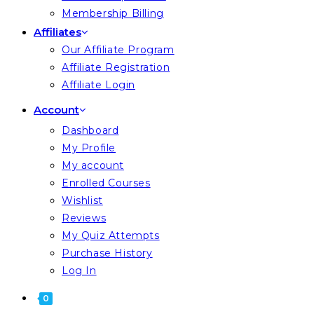
Membership Billing
Affiliates
Our Affiliate Program
Affiliate Registration
Affiliate Login
Account
Dashboard
My Profile
My account
Enrolled Courses
Wishlist
Reviews
My Quiz Attempts
Purchase History
Log In
0