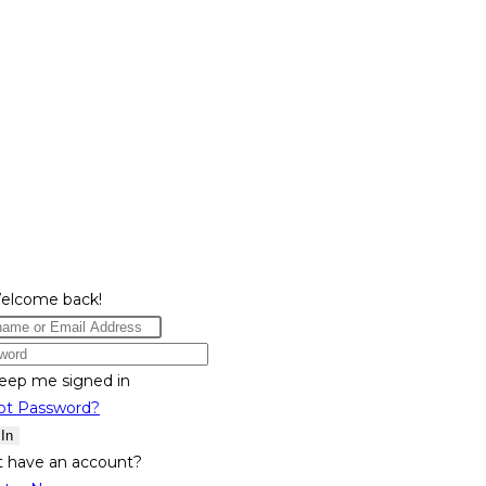
Welcome back!
eep me signed in
ot Password?
 In
t have an account?