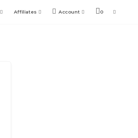
Affiliates
Account
0
Toggle
website
search