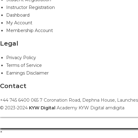
Instructor Registration
Dashboard
My Account
Membership Account
Legal
Privacy Policy
Terms of Service
Earnings Disclaimer
Contact
+44 745 6400 065 7 Coronation Road, Dephna House, Launches
© 2023-2024
KYW Digital
Academy KYW Digital amdigita
×