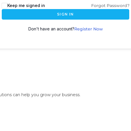
Keep me signed in
Forgot Password?
SIGN IN
Don't have an account?
Register Now
lutions can help you grow your business.