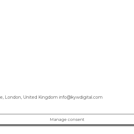
e, London, United Kingdom info@kywdigital.com
Manage consent