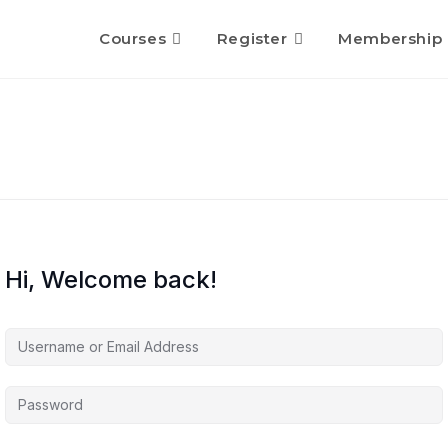
Courses
Register
Membership
Hi, Welcome back!