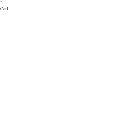
×
Cart
Don't Leave Without O
Get Lifetime Access to Our