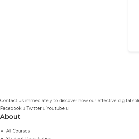
Contact us immediately to discover how our effective digital so
Facebook
Twitter
Youtube
About
All Courses
Student Registration