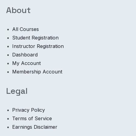
About
All Courses
Student Registration
Instructor Registration
Dashboard
My Account
Membership Account
Legal
Privacy Policy
Terms of Service
Earnings Disclaimer