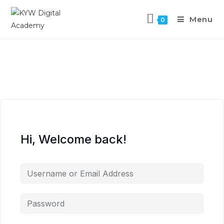
Menu
0
Hi, Welcome back!