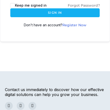
Keep me signed in
Forgot Password?
SIGN IN
Don't have an account?
Register Now
Contact us immediately to discover how our effective
digital solutions can help you grow your business.