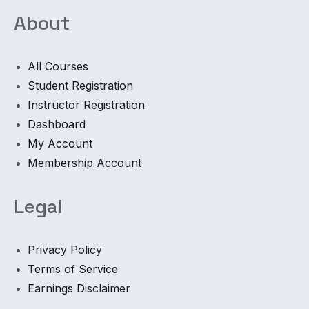
About
All Courses
Student Registration
Instructor Registration
Dashboard
My Account
Membership Account
Legal
Privacy Policy
Terms of Service
Earnings Disclaimer