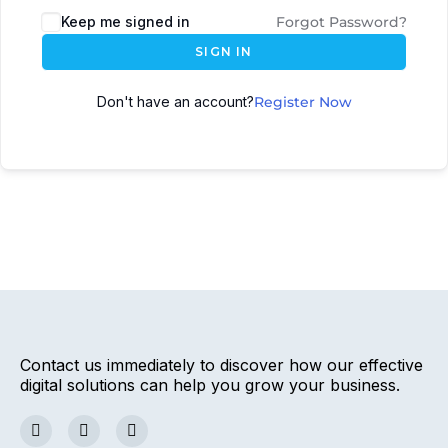
Keep me signed in
Forgot Password?
SIGN IN
Don't have an account?
Register Now
Contact us immediately to discover how our effective
digital solutions can help you grow your business.