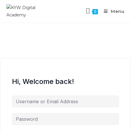
Menu
0
Hi, Welcome back!