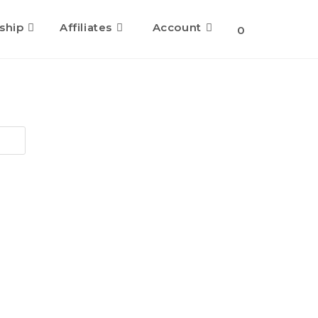
ship
Affiliates
Account
0