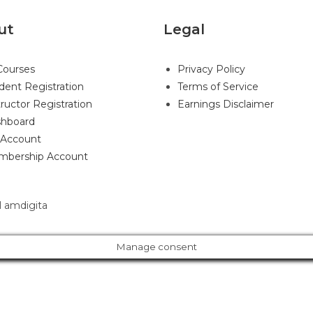
ut
Legal
 Courses
Privacy Policy
dent Registration
Terms of Service
tructor Registration
Earnings Disclaimer
hboard
Account
bership Account
 amdigita
Manage consent