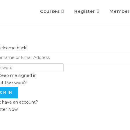
Courses
Register
Member
Welcome back!
Keep me signed in
ot Password?
IGN IN
t have an account?
ster Now