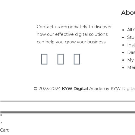
Abo
Contact us immediately to discover
All
how our effective digital solutions
Stu
can help you grow your business.
Ins
Das
My 
Mem
© 2023-2024
KYW Digital
Academy KYW Digital
×
×
Cart