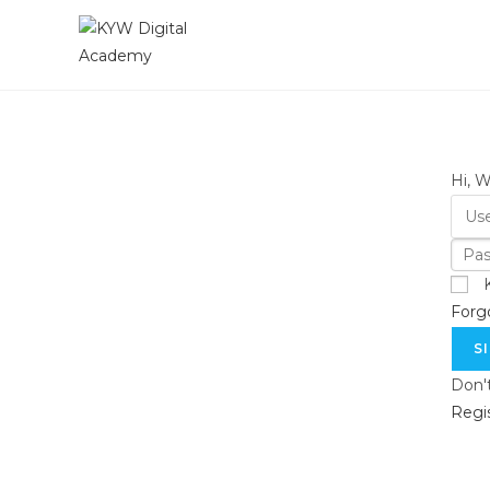
Hi, 
Forg
S
Don'
Regi