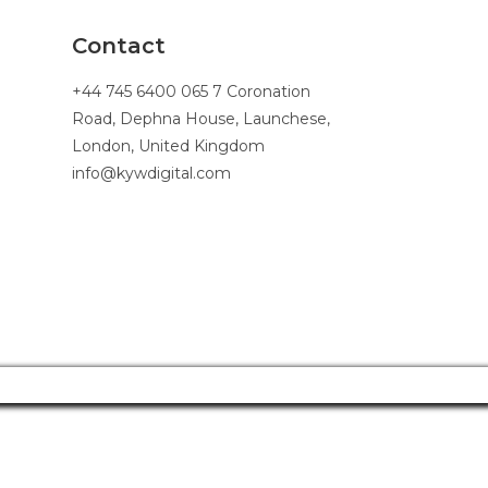
Contact
+44 745 6400 065 7 Coronation
Road, Dephna House, Launchese,
London, United Kingdom
info@kywdigital.com