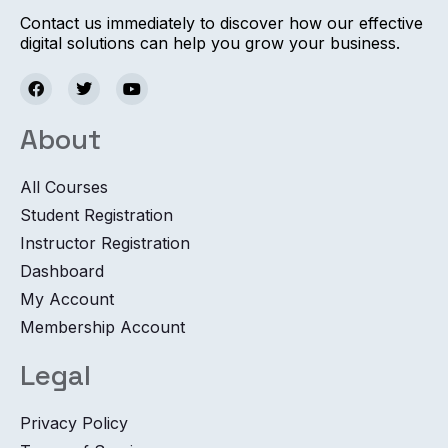
Contact us immediately to discover how our effective
digital solutions can help you grow your business.
About
All Courses
Student Registration
Instructor Registration
Dashboard
My Account
Membership Account
Legal
Privacy Policy