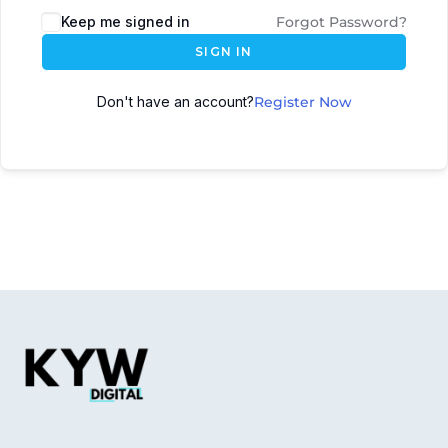
Keep me signed in
Forgot Password?
SIGN IN
Don't have an account?
Register Now