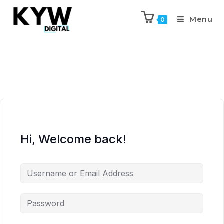
Menu
0
Hi, Welcome back!