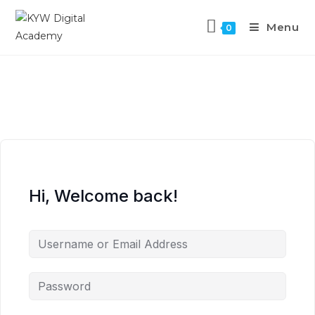
Menu
0
Hi, Welcome back!