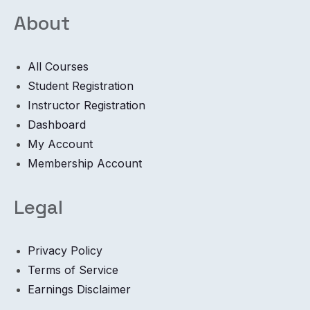
About
All Courses
Student Registration
Instructor Registration
Dashboard
My Account
Membership Account
Legal
Privacy Policy
Terms of Service
Earnings Disclaimer