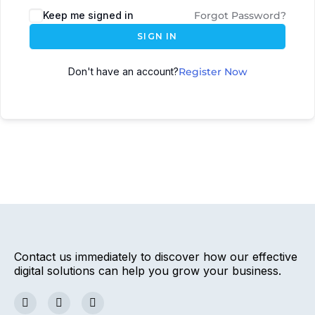
Keep me signed in
Forgot Password?
SIGN IN
Don't have an account?
Register Now
Contact us immediately to discover how our effective
digital solutions can help you grow your business.