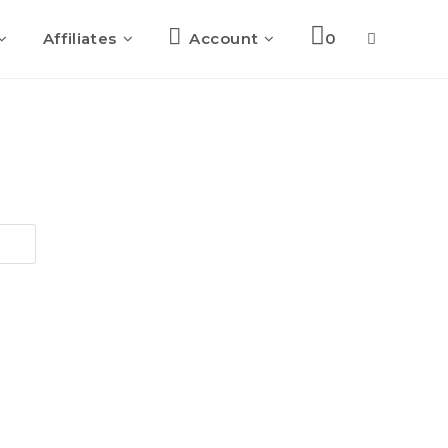
Affiliates
Account
0