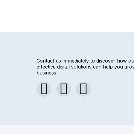
Contact us immediately to discover how o
effective digital solutions can help you gr
business.