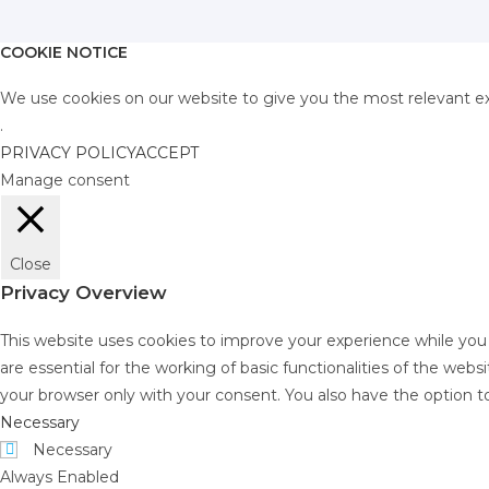
COOKIE NOTICE
We use cookies on our website to give you the most relevant ex
.
PRIVACY POLICY
ACCEPT
Manage consent
Close
Privacy Overview
This website uses cookies to improve your experience while you
are essential for the working of basic functionalities of the web
your browser only with your consent. You also have the option t
Necessary
Necessary
Always Enabled