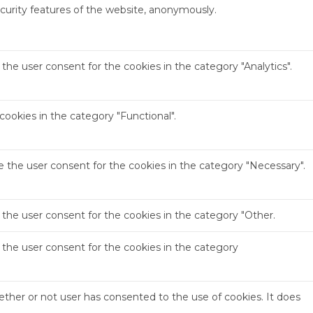
ecurity features of the website, anonymously.
the user consent for the cookies in the category "Analytics".
ookies in the category "Functional".
e the user consent for the cookies in the category "Necessary".
 the user consent for the cookies in the category "Other.
 the user consent for the cookies in the category
ther or not user has consented to the use of cookies. It does