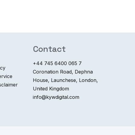
Contact
+44 745 6400 065 7
icy
Coronation Road, Dephna
ervice
House, Launchese, London,
sclaimer
United Kingdom
info@kywdigital.com