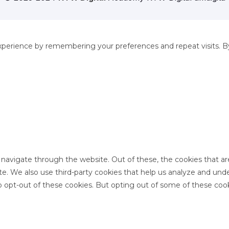
perience by remembering your preferences and repeat visits. By 
 navigate through the website. Out of these, the cookies that a
site. We also use third-party cookies that help us analyze and un
o opt-out of these cookies. But opting out of some of these coo