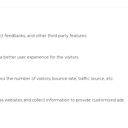
ct feedbacks, and other third-party features.
better user experience for the visitors.
s the number of visitors, bounce rate, traffic source, etc.
ss websites and collect information to provide customized ads.