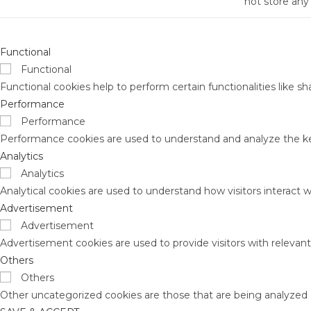
not store any
Functional
Functional
Functional cookies help to perform certain functionalities like s
Performance
Performance
Performance cookies are used to understand and analyze the key 
Analytics
Analytics
Analytical cookies are used to understand how visitors interact w
Advertisement
Advertisement
Advertisement cookies are used to provide visitors with relevan
Others
Others
Other uncategorized cookies are those that are being analyzed a