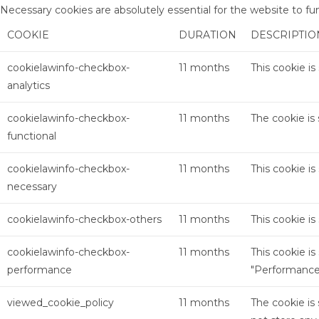
Necessary cookies are absolutely essential for the website to fu
COOKIE
DURATION
DESCRIPTIO
cookielawinfo-checkbox-
11 months
This cookie i
analytics
cookielawinfo-checkbox-
11 months
The cookie is
functional
cookielawinfo-checkbox-
11 months
This cookie i
necessary
cookielawinfo-checkbox-others
11 months
This cookie i
cookielawinfo-checkbox-
11 months
This cookie i
performance
"Performance
viewed_cookie_policy
11 months
The cookie is