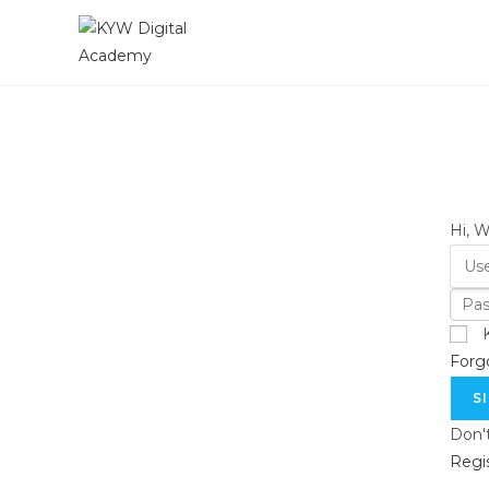
Hi, 
Forg
S
Don'
Regi