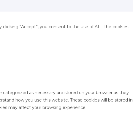
clicking “Accept”, you consent to the use of ALL the cookies.
re categorized as necessary are stored on your browser as they
derstand how you use this website. These cookies will be stored in
kies may affect your browsing experience.