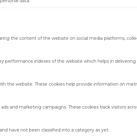
 personal data.
haring the content of the website on social media platforms, colle
performance indexes of the website which helps in delivering a 
ith the website. These cookies help provide information on metric
t ads and marketing campaigns. These cookies track visitors acro
nd have not been classified into a category as yet.