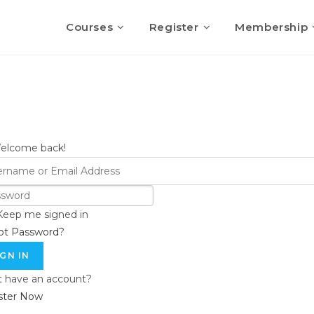
Courses
Register
Membership
Welcome back!
Keep me signed in
ot Password?
IGN IN
t have an account?
ster Now