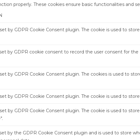
nction properly. These cookies ensure basic functionalities and s
N
s set by GDPR Cookie Consent plugin. The cookie is used to store 
 set by GDPR cookie consent to record the user consent for the c
s set by GDPR Cookie Consent plugin. The cookies is used to stor
s set by GDPR Cookie Consent plugin. The cookie is used to store
s set by GDPR Cookie Consent plugin. The cookie is used to store
".
 set by the GDPR Cookie Consent plugin and is used to store whe