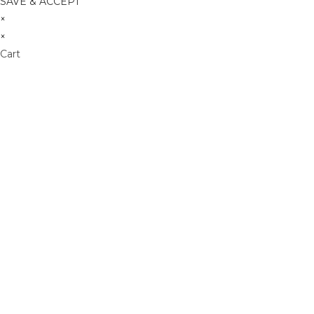
SAVE & ACCEPT
×
×
Cart
Don't Leave Without O