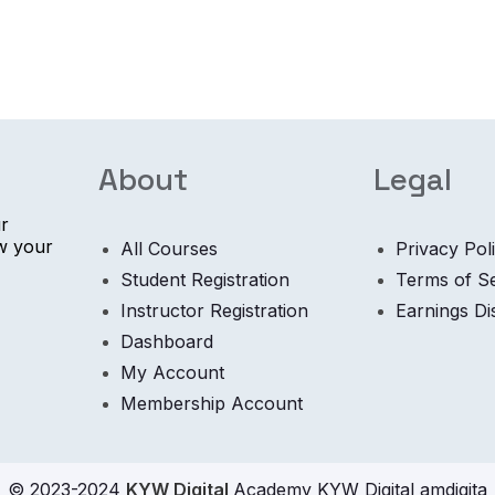
About
Legal
ur
ow your
All Courses
Privacy Pol
Student Registration
Terms of S
Instructor Registration
Earnings Di
Dashboard
My Account
Membership Account
© 2023-2024
KYW Digital
Academy KYW Digital amdigita