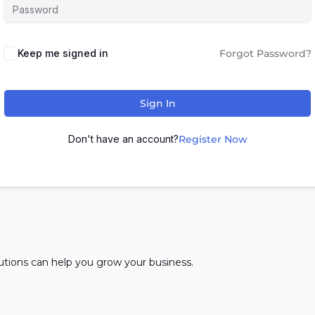
Keep me signed in
Forgot Password?
Sign In
Don't have an account?
Register Now
lutions can help you grow your business.