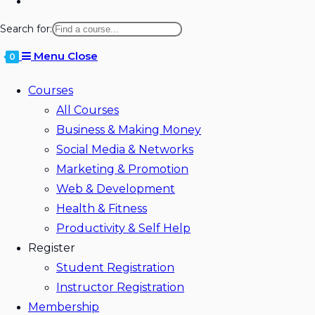
Toggle
website
Search for:
search
Menu
Close
0
Courses
All Courses
Business & Making Money
Social Media & Networks
Marketing & Promotion
Web & Development
Health & Fitness
Productivity & Self Help
Register
Student Registration
Instructor Registration
Membership