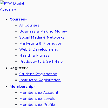
Skip
to
content
Courses
All Courses
Business & Making Money
Social Media & Networks
Marketing & Promotion
Web & Development
Health & Fitness
Productivity & Self Help
Register
Student Registration
Instructor Registration
Membership
Membership Account
Membership Levels
Membership Profile