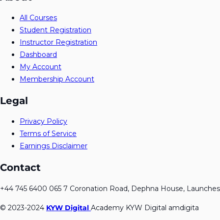
All Courses
Student Registration
Instructor Registration
Dashboard
My Account
Membership Account
Legal
Privacy Policy
Terms of Service
Earnings Disclaimer
Contact
+44 745 6400 065 7 Coronation Road, Dephna House, Launches
© 2023-2024
KYW Digital
Academy KYW Digital amdigita