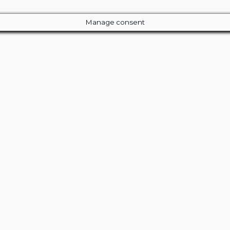
Manage consent
Close
this
module
ur Amazing Deal...
 Entire Library of 200