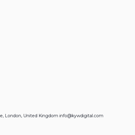
e, London, United Kingdom info@kywdigital.com