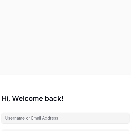
Hi, Welcome back!