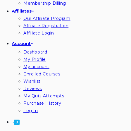
Membership Billing
Affiliates
Our Affiliate Program
Affiliate Registration
Affiliate Login
Account
Dashboard
My Profile
My account
Enrolled Courses
Wishlist
Reviews
My Quiz Attempts
Purchase History
Log In
0