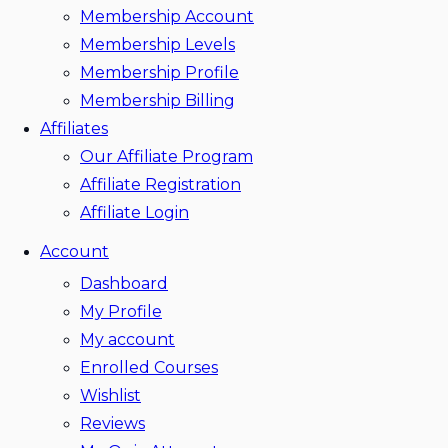
Membership Account
Membership Levels
Membership Profile
Membership Billing
Affiliates
Our Affiliate Program
Affiliate Registration
Affiliate Login
Account
Dashboard
My Profile
My account
Enrolled Courses
Wishlist
Reviews