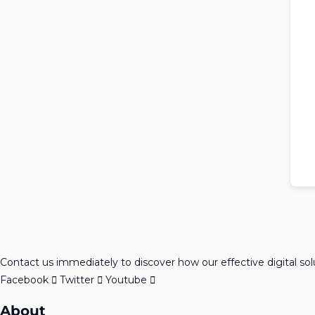
Contact us immediately to discover how our effective digital so
Facebook
Twitter
Youtube
About