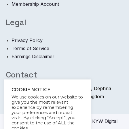
Membership Account
Legal
Privacy Policy
Terms of Service
Earnings Disclaimer
Contact
+44 745 6400 065 7 Coronation Road, Dephna
COOKIE NOTICE
House, Launchese, London, United Kingdom
We use cookies on our website to
give you the most relevant
info@kywdigital.com
experience by remembering
your preferences and repeat
visits. By clicking “Accept”, you
© 2023-2024
KYW Digital
Academy KYW Digital
consent to the use of ALL the
cookies.