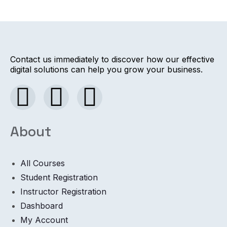
Contact us immediately to discover how our effective
digital solutions can help you grow your business.
About
All Courses
Student Registration
Instructor Registration
Dashboard
My Account