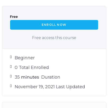
Free
ENROLL NOW
Free access this course
Beginner
0 Total Enrolled
35
minutes
Duration
November 19, 2021 Last Updated