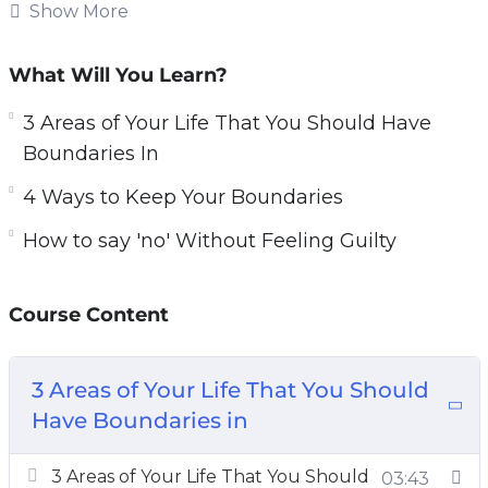
how to set up boundaries and feel that setting
Show More
boundaries makes them a bad person. This
could not be further from the truth. In contrast,
What Will You Learn?
setting boundaries allows you to be better
3 Areas of Your Life That You Should Have
respected and creates healthier and happier
Boundaries In
relationships with those around you.
4 Ways to Keep Your Boundaries
In this course, you’ll learn the key factors for
How to say 'no' Without Feeling Guilty
setting healthy boundaries.
Topics covered:
Course Content
3 Areas of Your Life That You Should Have
Boundaries In
3 Areas of Your Life That You Should
3 Common Obstacles in the Way of
Have Boundaries in
Implementing Good Boundaries
4 Ways to Keep Your Boundaries
3 Areas of Your Life That You Should
03:43