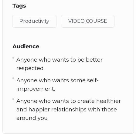
Tags
Productivity
VIDEO COURSE
Audience
Anyone who wants to be better
respected.
Anyone who wants some self-
improvement.
Anyone who wants to create healthier
and happier relationships with those
around you.