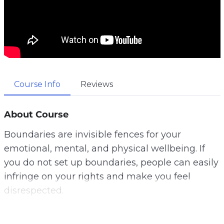
Course Info
Reviews
About Course
Boundaries are invisible fences for your
emotional, mental, and physical wellbeing. If
you do not set up boundaries, people can easily
infringe on your rights and make you feel
disrespected.
Unfortunately, many people are clueless about