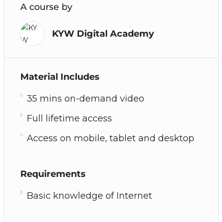
A course by
KYW Digital Academy
Material Includes
35 mins on-demand video
Full lifetime access
Access on mobile, tablet and desktop
Requirements
Basic knowledge of Internet