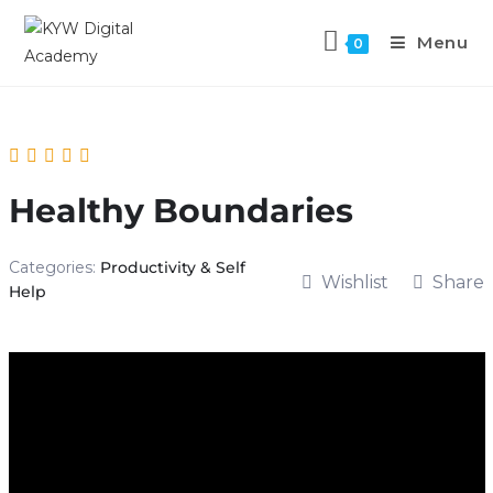
Menu
0
Healthy Boundaries
Categories:
Productivity & Self
Wishlist
Share
Help