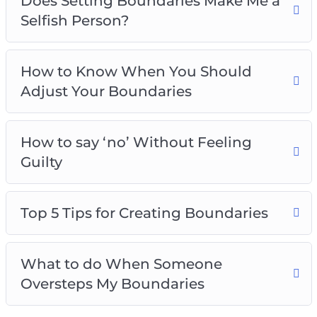
Does Setting Boundaries Make Me a
Selfish Person?
How to Know When You Should
Adjust Your Boundaries
How to say ‘no’ Without Feeling
Guilty
Top 5 Tips for Creating Boundaries
What to do When Someone
Oversteps My Boundaries