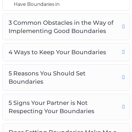
5 Reasons You Should Set Boundaries
Have Boundaries in
5 Signs Your Partner is Not Respecting Your
Boundaries
3 Common Obstacles in the Way of
Does Setting Boundaries Make Me a Selfish
Implementing Good Boundaries
Person?
How to Know When You Should Adjust Your
4 Ways to Keep Your Boundaries
Boundaries
How to say ‘no’ Without Feeling Guilty
Top 5 Tips for Creating Boundaries
5 Reasons You Should Set
Boundaries
5 Signs Your Partner is Not
Respecting Your Boundaries