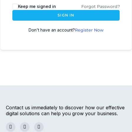
Keep me signed in
Forgot Password?
SIGN IN
Don't have an account?
Register Now
Contact us immediately to discover how our effective
digital solutions can help you grow your business.