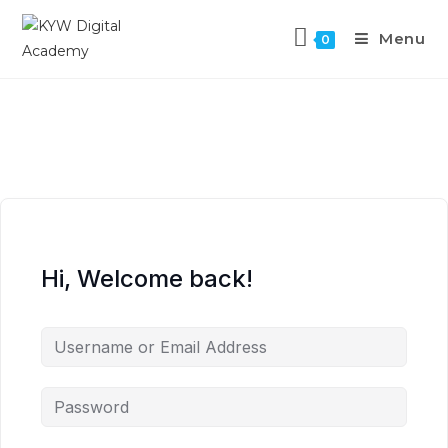
Menu
0
Hi, Welcome back!