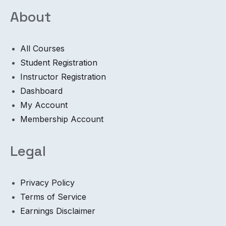
About
All Courses
Student Registration
Instructor Registration
Dashboard
My Account
Membership Account
Legal
Privacy Policy
Terms of Service
Earnings Disclaimer