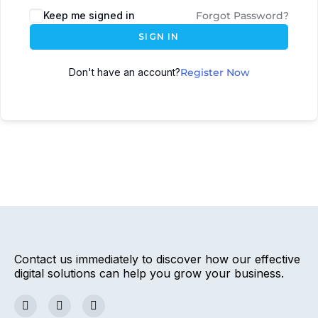
Keep me signed in
Forgot Password?
SIGN IN
Don't have an account?
Register Now
Contact us immediately to discover how our effective
digital solutions can help you grow your business.