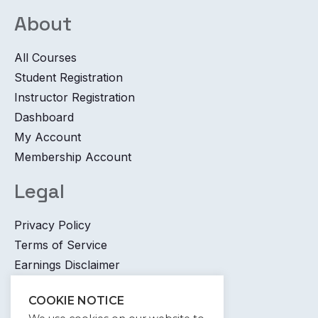
About
All Courses
Student Registration
Instructor Registration
Dashboard
My Account
Membership Account
Legal
Privacy Policy
Terms of Service
Earnings Disclaimer
Contact
COOKIE NOTICE