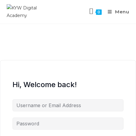
Menu
0
Hi, Welcome back!