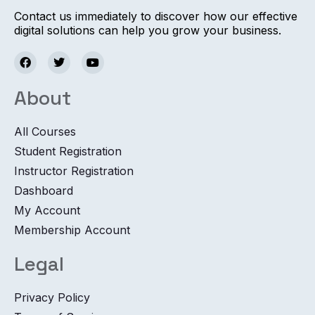
Contact us immediately to discover how our effective
digital solutions can help you grow your business.
About
All Courses
Student Registration
Instructor Registration
Dashboard
My Account
Membership Account
Legal
Privacy Policy