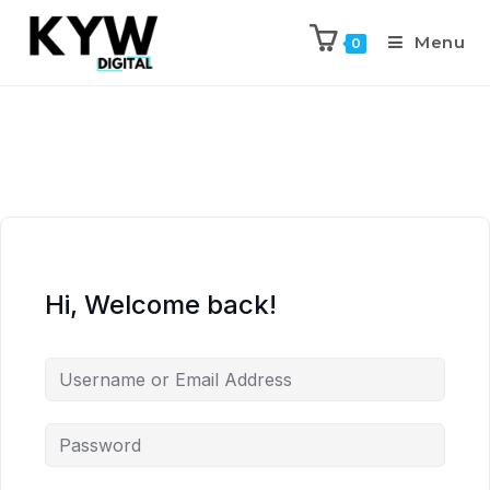
Menu
0
Hi, Welcome back!