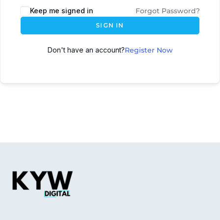
Keep me signed in
Forgot Password?
SIGN IN
Don't have an account?
Register Now