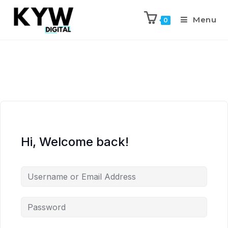
Menu
0
Hi, Welcome back!