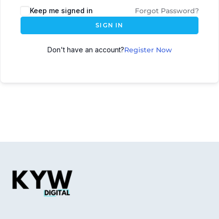
Keep me signed in
Forgot Password?
SIGN IN
Don't have an account?
Register Now