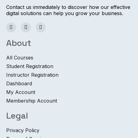
Contact us immediately to discover how our effective
digital solutions can help you grow your business.
About
All Courses
Student Registration
Instructor Registration
Dashboard
My Account
Membership Account
Legal
Privacy Policy