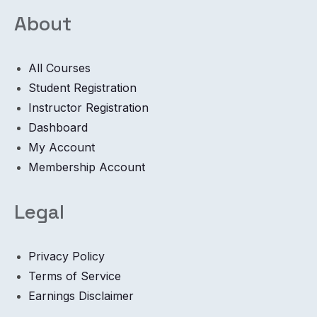
About
All Courses
Student Registration
Instructor Registration
Dashboard
My Account
Membership Account
Legal
Privacy Policy
Terms of Service
Earnings Disclaimer