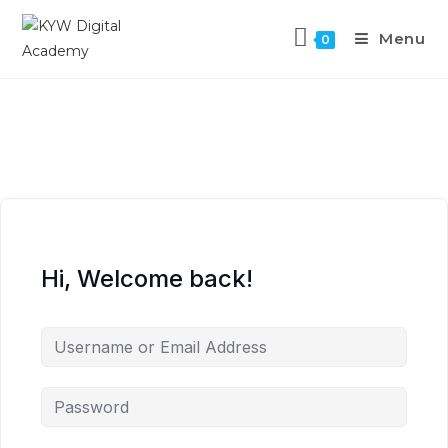
Menu
0
Hi, Welcome back!