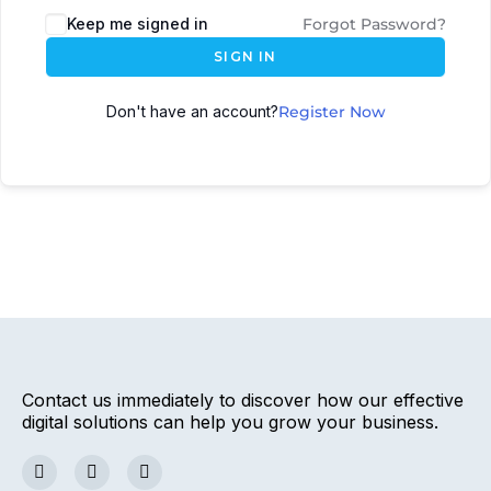
Keep me signed in
Forgot Password?
SIGN IN
Don't have an account?
Register Now
Contact us immediately to discover how our effective
digital solutions can help you grow your business.