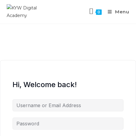
Menu
0
Hi, Welcome back!