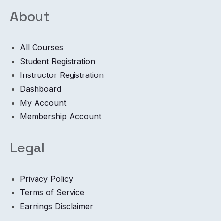
About
All Courses
Student Registration
Instructor Registration
Dashboard
My Account
Membership Account
Legal
Privacy Policy
Terms of Service
Earnings Disclaimer