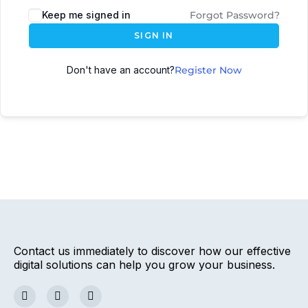
Keep me signed in
Forgot Password?
SIGN IN
Don't have an account?
Register Now
Contact us immediately to discover how our effective
digital solutions can help you grow your business.