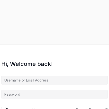
Hi, Welcome back!