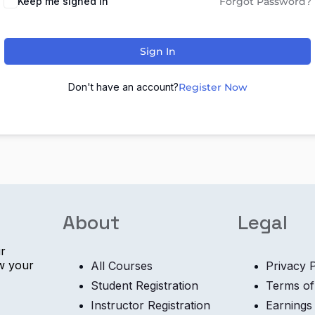
Keep me signed in
Forgot Password?
Sign In
Don't have an account?
Register Now
About
Legal
ur
ow your
All Courses
Privacy P
Student Registration
Terms of
Instructor Registration
Earnings