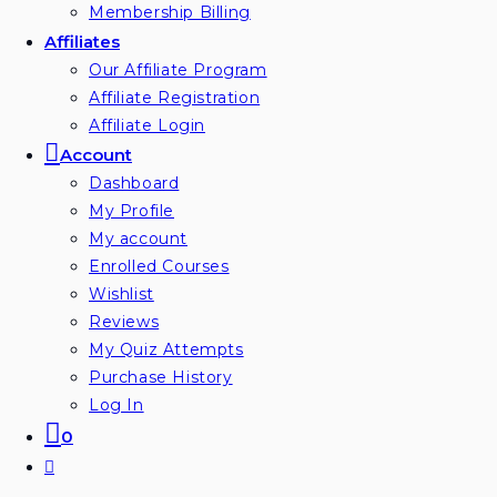
Membership Billing
Affiliates
Our Affiliate Program
Affiliate Registration
Affiliate Login
Account
Dashboard
My Profile
My account
Enrolled Courses
Wishlist
Reviews
My Quiz Attempts
Purchase History
Log In
0