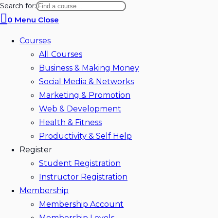
Search for:
0
Menu
Close
Courses
All Courses
Business & Making Money
Social Media & Networks
Marketing & Promotion
Web & Development
Health & Fitness
Productivity & Self Help
Register
Student Registration
Instructor Registration
Membership
Membership Account
Membership Levels