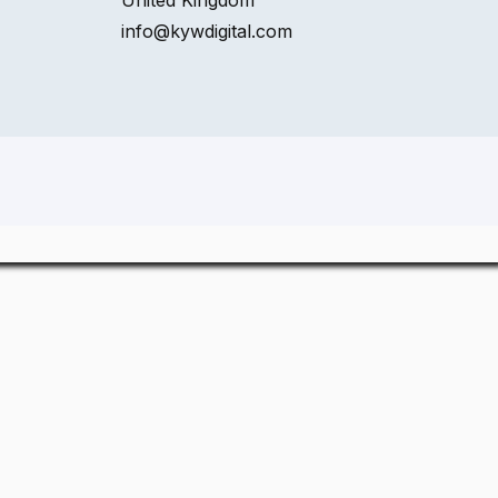
United Kingdom
info@kywdigital.com