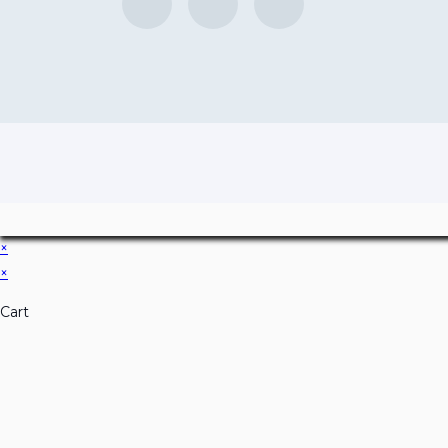
×
×
Cart
Don't Leave Without O