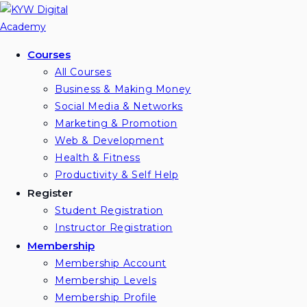
Courses
All Courses
Business & Making Money
Social Media & Networks
Marketing & Promotion
Web & Development
Health & Fitness
Productivity & Self Help
Register
Student Registration
Instructor Registration
Membership
Membership Account
Membership Levels
Membership Profile