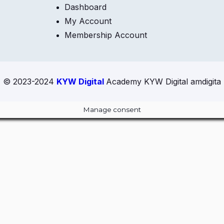
Dashboard
My Account
Membership Account
© 2023-2024
KYW Digital
Academy KYW Digital amdigita
Manage consent
Close
this
module
ur Amazing Deal...