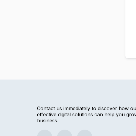
Contact us immediately to discover how o
effective digital solutions can help you gr
business.