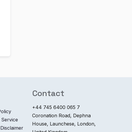
Contact
+44 745 6400 065 7
olicy
Coronation Road, Dephna
 Service
House, Launchese, London,
 Disclaimer