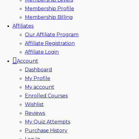
Membership Profile
Membership Billing
Affiliates
Our Affiliate Program
Affiliate Registration
Affiliate Login
Account
Dashboard
My Profile
My account
Enrolled Courses
Wishlist
Reviews
My Quiz Attempts
Purchase History