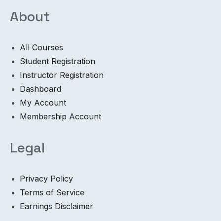
About
All Courses
Student Registration
Instructor Registration
Dashboard
My Account
Membership Account
Legal
Privacy Policy
Terms of Service
Earnings Disclaimer