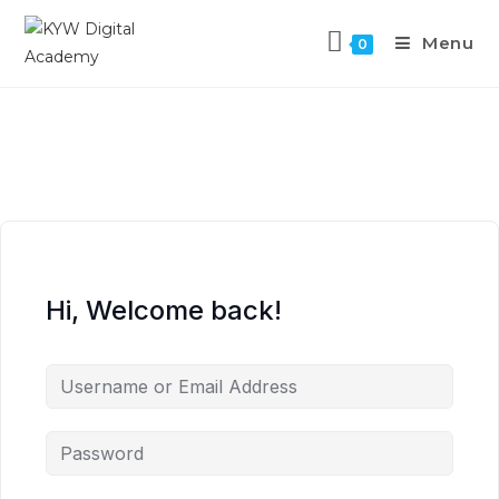
Menu
0
Hi, Welcome back!