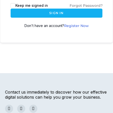
Keep me signed in
Forgot Password?
SIGN IN
Don't have an account?
Register Now
Contact us immediately to discover how our effective
digital solutions can help you grow your business.