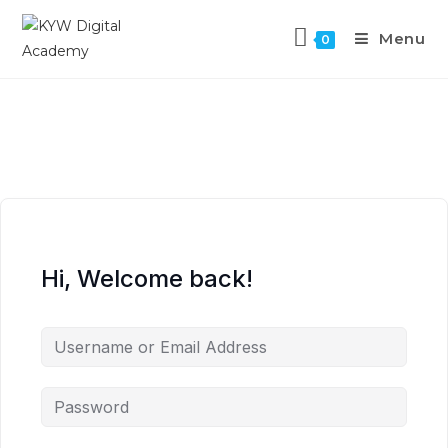
Menu
0
Hi, Welcome back!