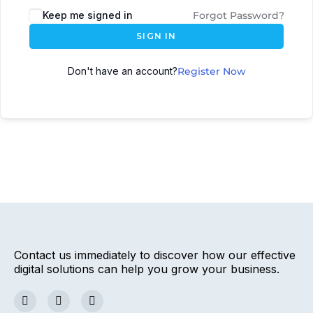
Keep me signed in
Forgot Password?
SIGN IN
Don't have an account?
Register Now
Contact us immediately to discover how our effective
digital solutions can help you grow your business.