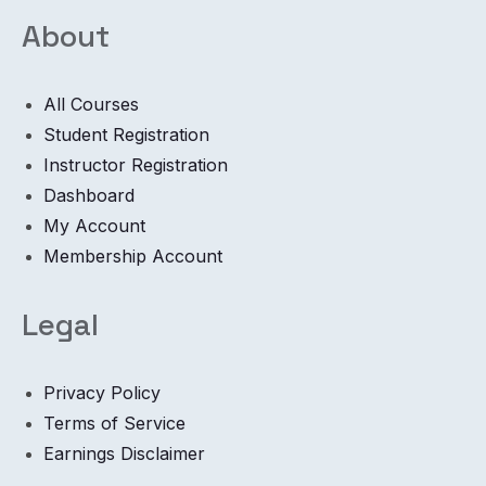
About
All Courses
Student Registration
Instructor Registration
Dashboard
My Account
Membership Account
Legal
Privacy Policy
Terms of Service
Earnings Disclaimer