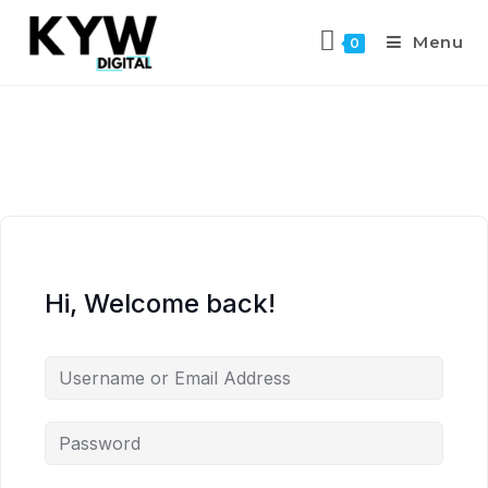
Menu
0
Hi, Welcome back!