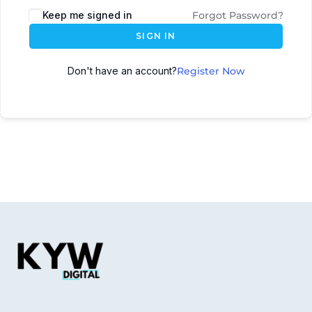
Keep me signed in
Forgot Password?
SIGN IN
Don't have an account?
Register Now