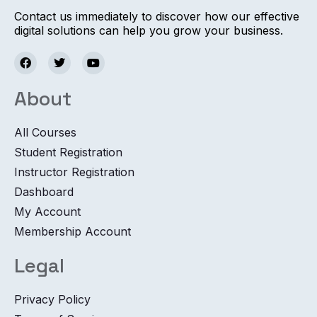
Contact us immediately to discover how our effective
digital solutions can help you grow your business.
About
All Courses
Student Registration
Instructor Registration
Dashboard
My Account
Membership Account
Legal
Privacy Policy