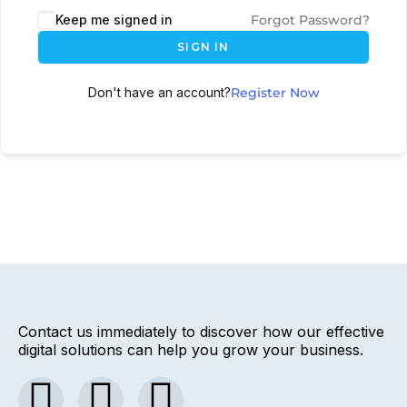
Keep me signed in
Forgot Password?
SIGN IN
Don't have an account?
Register Now
Contact us immediately to discover how our effective
digital solutions can help you grow your business.