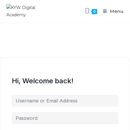
Menu
0
Hi, Welcome back!