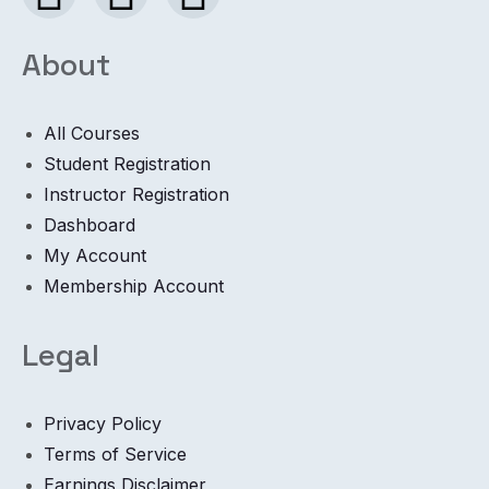
About
All Courses
Student Registration
Instructor Registration
Dashboard
My Account
Membership Account
Legal
Privacy Policy
Terms of Service
Earnings Disclaimer