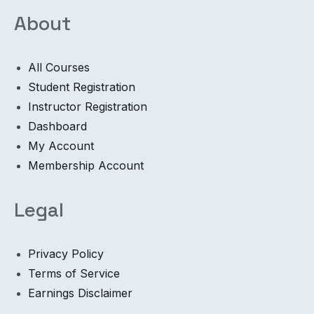
About
All Courses
Student Registration
Instructor Registration
Dashboard
My Account
Membership Account
Legal
Privacy Policy
Terms of Service
Earnings Disclaimer