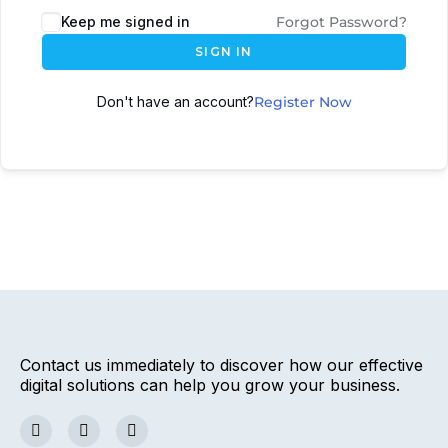
Keep me signed in
Forgot Password?
SIGN IN
Don't have an account?
Register Now
Contact us immediately to discover how our effective
digital solutions can help you grow your business.