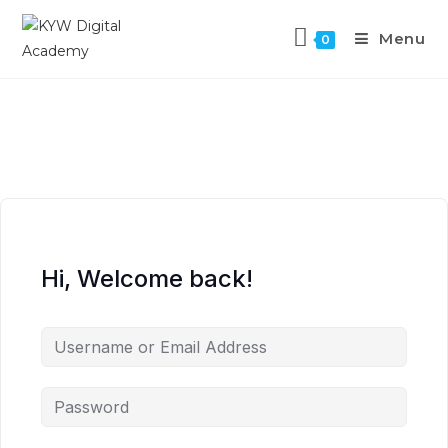
Menu
0
Hi, Welcome back!